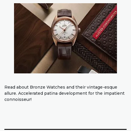
Read about Bronze Watches and their vintage-esque
allure. Accelerated patina development for the impatient
connoisseur!