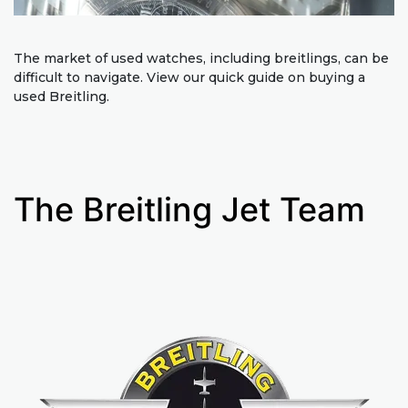
The market of used watches, including breitlings, can be
difficult to navigate. View our quick guide on buying a
used Breitling.
The Breitling Jet Team