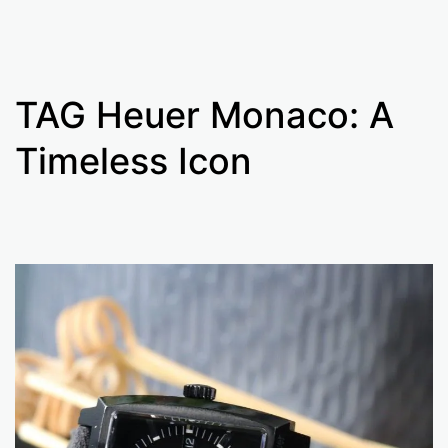
TAG Heuer Monaco: A
Timeless Icon