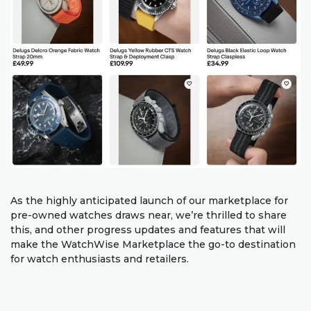
As the highly anticipated launch of our marketplace for
pre-owned watches draws near, we’re thrilled to share
this, and other progress updates and features that will
make the WatchWise Marketplace the go-to destination
for watch enthusiasts and retailers.