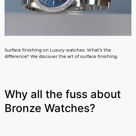
Surface finishing on Luxury watches. What’s the
difference? We discover the art of surface finishing.
Why all the fuss about
Bronze Watches?