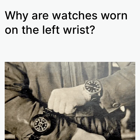
Why are watches worn
on the left wrist?