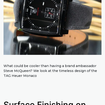
What could be cooler than having a brand ambassador
Steve McQueen? We look at the timeless design of the
TAG Heuer Monaco
Surface Finishing on