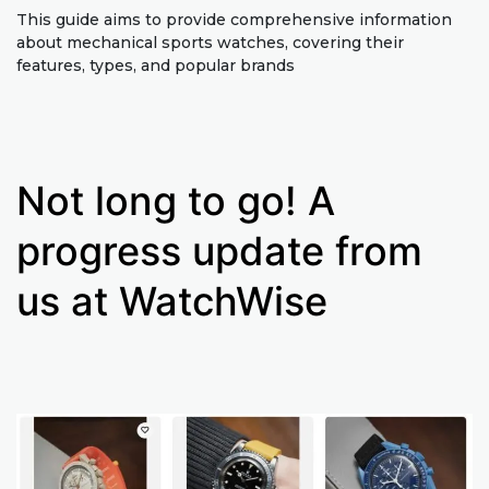
This guide aims to provide comprehensive information
about mechanical sports watches, covering their
features, types, and popular brands
Not long to go! A
progress update from
us at WatchWise