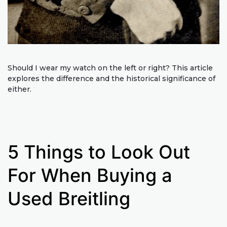
Should I wear my watch on the left or right? This article
explores the difference and the historical significance of
either.
5 Things to Look Out
For When Buying a
Used Breitling