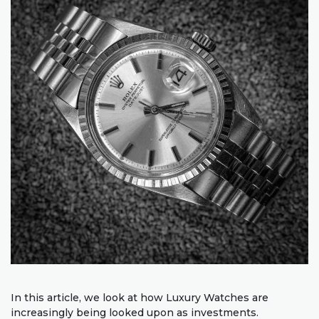
In this article, we look at how Luxury Watches are
increasingly being looked upon as investments.