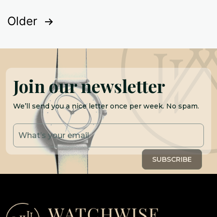
Posts
Older
pagination
Join our newsletter
We’ll send you a nice letter once per week. No spam.