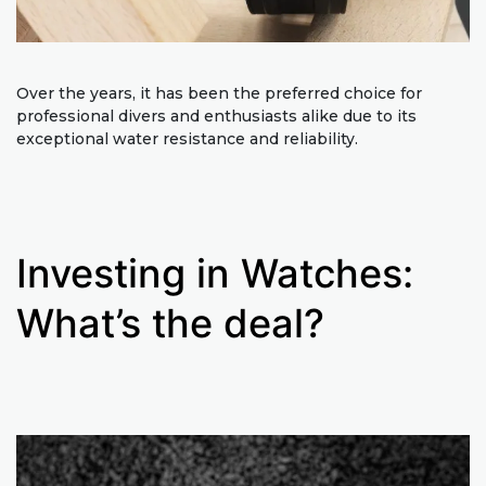
Over the years, it has been the preferred choice for
professional divers and enthusiasts alike due to its
exceptional water resistance and reliability.
Investing in Watches:
What’s the deal?