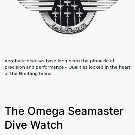
Aerobatic displays have long been the pinnacle of
precision and performance – Qualities locked in the heart
of the Breitling brand.
The Omega Seamaster
Dive Watch