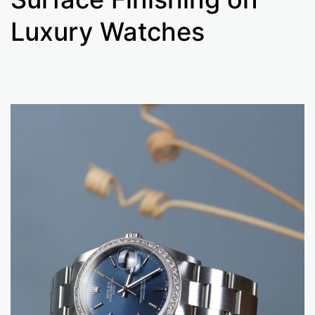
Luxury Watches