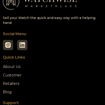
Sell your Watch the quick and easy way with a helping
hand.
Social Menu
Quick Links
About Us
Customer
Retailers
Blog
Support