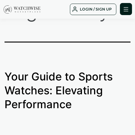
Tag:
history
Skip
LOGIN / SIGN UP
to
WatchWise
content
Your Guide to Sports
Watches: Elevating
Performance