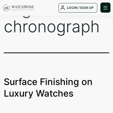
Tag:
Skip
LOGIN / SIGN UP
to
WatchWise
content
chronograph
Surface Finishing on
Luxury Watches