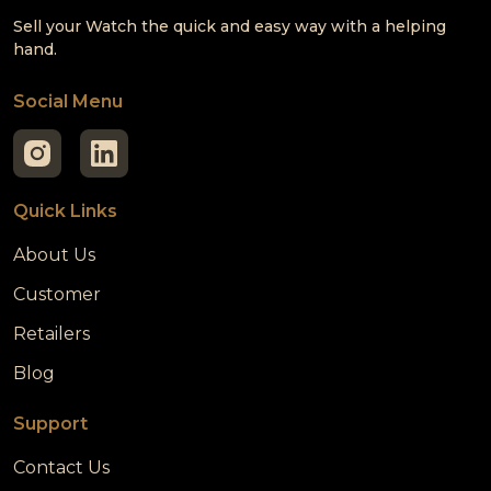
Sell your Watch the quick and easy way with a helping
hand.
Social Menu
Quick Links
About Us
Customer
Retailers
Blog
Support
Contact Us