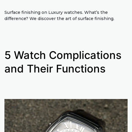
Surface finishing on Luxury watches. What’s the
difference? We discover the art of surface finishing.
5 Watch Complications
and Their Functions