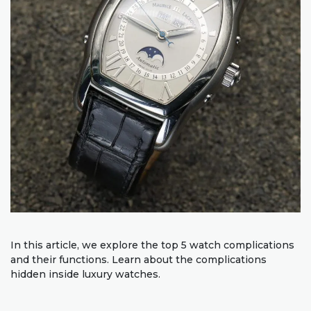
In this article, we explore the top 5 watch complications
and their functions. Learn about the complications
hidden inside luxury watches.