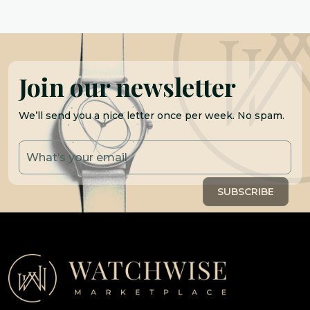
Join our newsletter
We’ll send you a nice letter once per week. No spam.