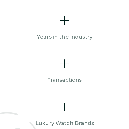
+
Years in the industry
+
Transactions
+
Luxury Watch Brands