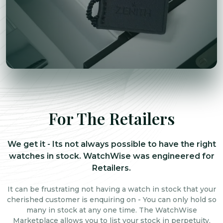
For The Retailers
We get it - Its not always possible to have the right
watches in stock. WatchWise was engineered for
Retailers.
It can be frustrating not having a watch in stock that your
cherished customer is enquiring on - You can only hold so
many in stock at any one time. The WatchWise
Marketplace allows you to list your stock in perpetuity,