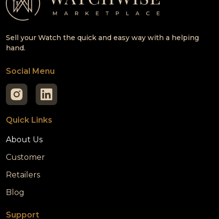
Sell your Watch the quick and easy way with a helping
hand.
Social Menu
Quick Links
About Us
Customer
Retailers
Blog
Support