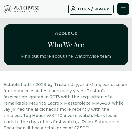
Skip
LOGIN / SIGN UP
to
WatchWise
content
About Us
Who We Are
Find out more about the WatchWise team
Established in 2023 by Tristan, Jay, and Mark, our passion
for timepieces dates back many years. Tristan’s
fascination ignited in 2013 with the acquisition of a
remarkable Maurice Lacroix Masterpiece MP6439, while
Jay joined the aficionados more recently with the
timeless Tag Heuer WK1110 diver’s watch. Mark looks
back to the days of his first watch, a Rolex Submariner.
Back then, it had a retail price of £2,500!