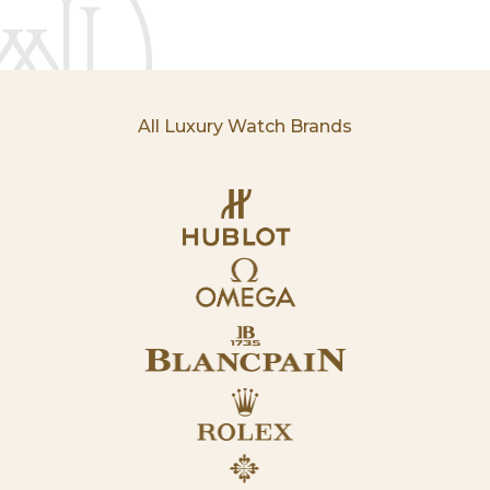
All Luxury Watch Brands