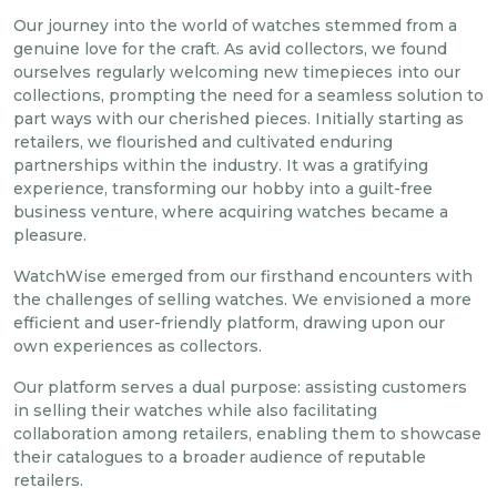
Our journey into the world of watches stemmed from a
genuine love for the craft. As avid collectors, we found
ourselves regularly welcoming new timepieces into our
collections, prompting the need for a seamless solution to
part ways with our cherished pieces. Initially starting as
retailers, we flourished and cultivated enduring
partnerships within the industry. It was a gratifying
experience, transforming our hobby into a guilt-free
business venture, where acquiring watches became a
pleasure.
WatchWise emerged from our firsthand encounters with
the challenges of selling watches. We envisioned a more
efficient and user-friendly platform, drawing upon our
own experiences as collectors.
Our platform serves a dual purpose: assisting customers
in selling their watches while also facilitating
collaboration among retailers, enabling them to showcase
their catalogues to a broader audience of reputable
retailers.