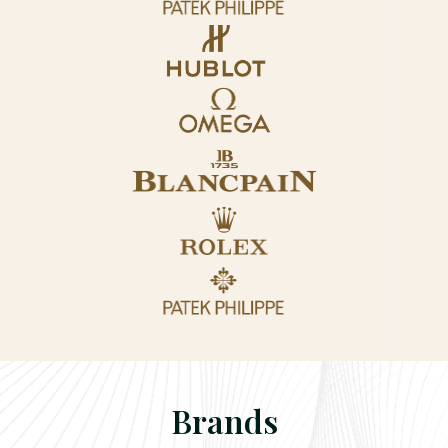
Brands