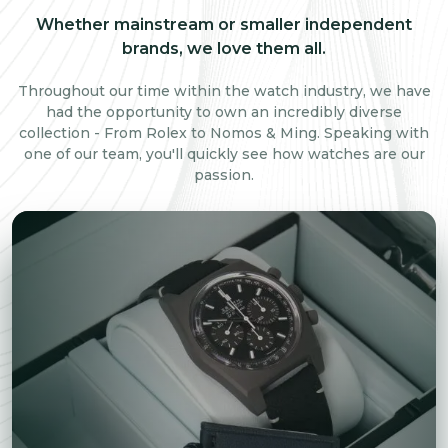
Whether mainstream or smaller independent
brands, we love them all.
Throughout our time within the watch industry, we have
had the opportunity to own an incredibly diverse
collection - From Rolex to Nomos & Ming. Speaking with
one of our team, you'll quickly see how watches are our
passion.