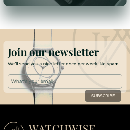
Join our newsletter
We’ll send you a nice letter once per week. No spam.