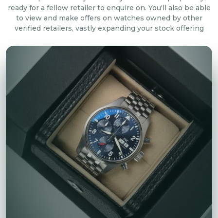
ready for a fellow retailer to enquire on. You'll also be able
to view and make offers on watches owned by other
verified retailers, vastly expanding your stock offering