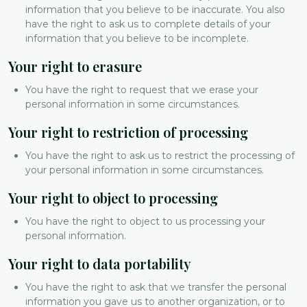
information that you believe to be inaccurate. You also
have the right to ask us to complete details of your
information that you believe to be incomplete.
Your right to erasure
You have the right to request that we erase your
personal information in some circumstances.
Your right to restriction of processing
You have the right to ask us to restrict the processing of
your personal information in some circumstances.
Your right to object to processing
You have the right to object to us processing your
personal information.
Your right to data portability
You have the right to ask that we transfer the personal
information you gave us to another organization, or to