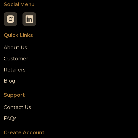
Social Menu
Quick Links
About Us
Customer
Retailers
Blog
Support
Contact Us
FAQs
Create Account