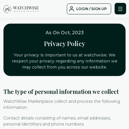
Skip
LOGIN / SIGN UP
to
WatchWise
content
As On Oct, 2023
Privacy Policy
Your privacy is important to us at watchwise. We
respect your privacy regarding any information we
may collect from you across our website.
The type of personal information we collect
WatchWise Marketplace collect and process the following
information:
Contact details consisting of names, email addresses,
personal identifiers and phone numbers.