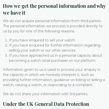
How we get the personal information and why
we have it
We do not acquire personal information from third parties.
The personal information we process is provided directly to
us by you for one of the following reasons:
If you have enquired to sell your watch.
If you have enquired for further information regarding
selling your watch or our other services
If you have approached us in a personal capacity about
becoming a watch retail purchaser on our platform.
Information given to us is used to process your enquiry in
the capacity in which we honestly interpret it, such as
providing further information, guidance on listing or selling a
watch, valuing a watch, or responding to a complaint.
We do not share your information with 3rd parties.
Under the UK General Data Protection