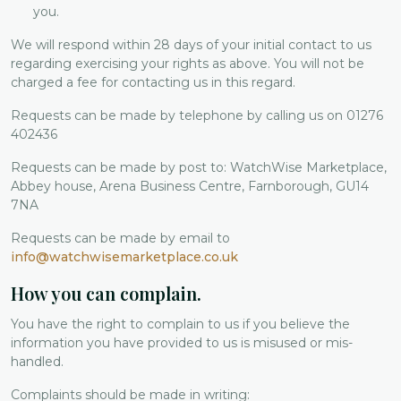
you.
We will respond within 28 days of your initial contact to us
regarding exercising your rights as above. You will not be
charged a fee for contacting us in this regard.
Requests can be made by telephone by calling us on 01276
402436
Requests can be made by post to: WatchWise Marketplace,
Abbey house, Arena Business Centre, Farnborough, GU14
7NA
Requests can be made by email to
info@watchwisemarketplace.co.uk
How you can complain.
You have the right to complain to us if you believe the
information you have provided to us is misused or mis-
handled.
Complaints should be made in writing: