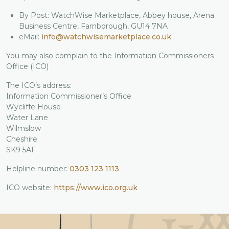
By Post: WatchWise Marketplace, Abbey house, Arena
Business Centre, Farnborough, GU14 7NA
eMail:
info@watchwisemarketplace.co.uk
You may also complain to the Information Commissioners
Office (ICO)
The ICO’s address:
Information Commissioner’s Office
Wycliffe House
Water Lane
Wilmslow
Cheshire
SK9 5AF
Helpline number:
0303 123 1113
ICO website:
https://www.ico.org.uk