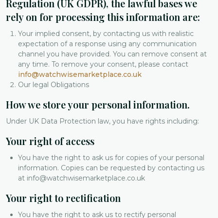
Regulation (UK GDPR), the lawful bases we
rely on for processing this information are:
Your implied consent, by contacting us with realistic
expectation of a response using any communication
channel you have provided. You can remove consent at
any time. To remove your consent, please contact
info@watchwisemarketplace.co.uk
Our legal Obligations
How we store your personal information.
Under UK Data Protection law, you have rights including:
Your right of access
You have the right to ask us for copies of your personal
information. Copies can be requested by contacting us
at info@watchwisemarketplace.co.uk
Your right to rectification
You have the right to ask us to rectify personal