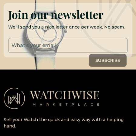
Join our newsletter
We’ll send you a nice letter once per week. No spam.
Sell your Watch the quick and easy way with a helping
hand.