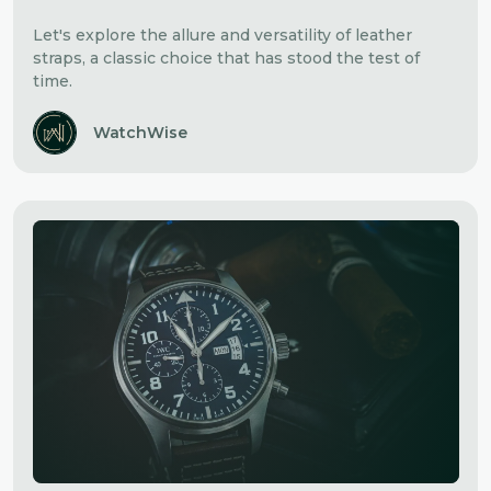
Let's explore the allure and versatility of leather
straps, a classic choice that has stood the test of
time.
WatchWise