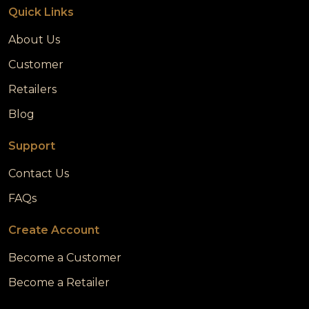
Quick Links
About Us
Customer
Retailers
Blog
Support
Contact Us
FAQs
Create Account
Become a Customer
Become a Retailer