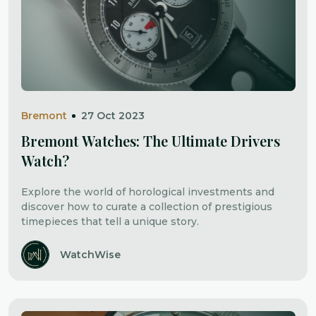
Bremont
27 Oct 2023
Bremont Watches: The Ultimate Drivers
Watch?
Explore the world of horological investments and
discover how to curate a collection of prestigious
timepieces that tell a unique story.
WatchWise