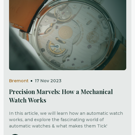
Bremont
17 Nov 2023
Precision Marvels: How a Mechanical
Watch Works
In this article, we will learn how an automatic watch
works, and explore the fascinating world of
automatic watches & what makes them Tick'