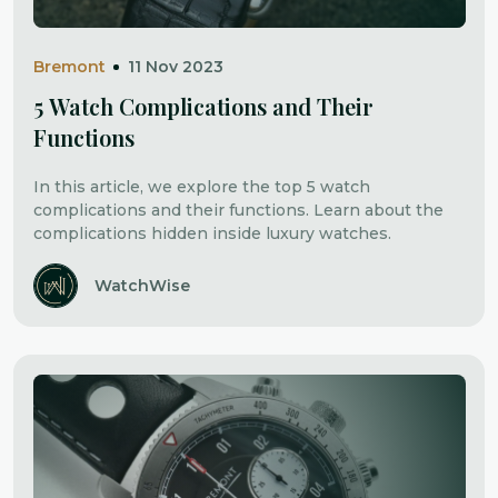
Bremont
11 Nov 2023
5 Watch Complications and Their
Functions
In this article, we explore the top 5 watch
complications and their functions. Learn about the
complications hidden inside luxury watches.
WatchWise