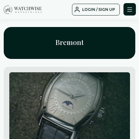
Skip
LOGIN / SIGN UP
to
WatchWise
content
Bremont