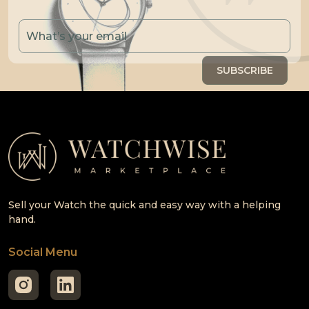
Sell your Watch the quick and easy way with a helping
hand.
Social Menu