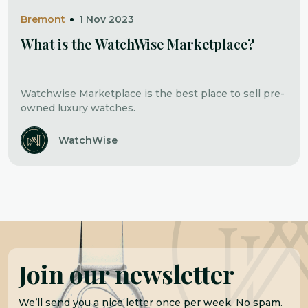
Bremont
1 Nov 2023
What is the WatchWise Marketplace?
Watchwise Marketplace is the best place to sell pre-
owned luxury watches.
WatchWise
Join our newsletter
We’ll send you a nice letter once per week. No spam.