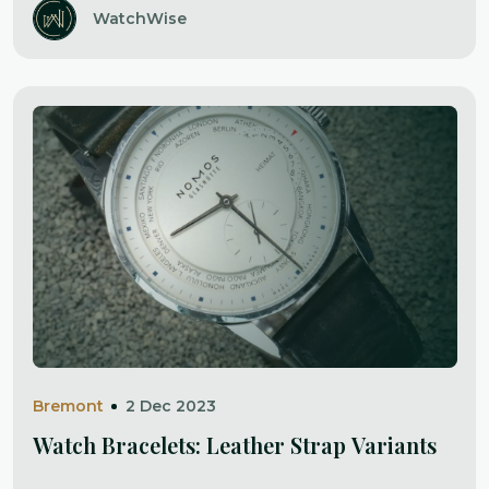
WatchWise
Bremont
2 Dec 2023
Watch Bracelets: Leather Strap Variants