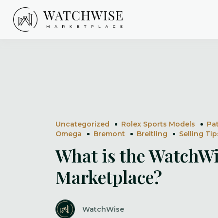
Skip
to
content
WatchWise
Uncategorized
Rolex Sports Models
Pa
Omega
Bremont
Breitling
Selling Tip
What is the WatchW
Marketplace?
WatchWise