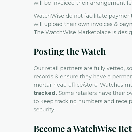
will be invoiced their arrangement fe
WatchWise do not facilitate payment 
will upload their own invoices & pay
The WatchWise Marketplace is design
Posting the Watch
Our retail partners are fully vetted,
records & ensure they have a perman
mortar head office/store. Watches m
tracked.
Some retailers have their ow
to keep tracking numbers and receipt
security.
Become a WatchWise Reta