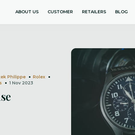
ABOUT US
CUSTOMER
RETAILERS
BLOG
tek Philippe
Rolex
s
1 Nov 2023
ise