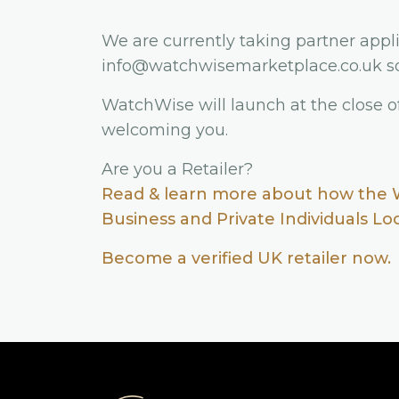
We are currently taking partner appli
info@watchwisemarketplace.co.uk so
WatchWise will launch at the close o
welcoming you.
Are you a Retailer?
Read & learn more about how the 
Business and Private Individuals L
Become a verified UK retailer now.