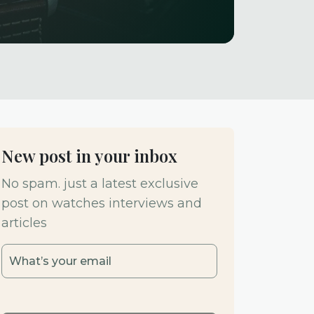
New post in your inbox
No spam. just a latest exclusive
post on watches interviews and
articles