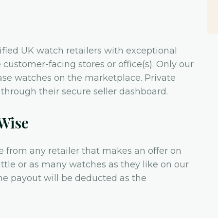
rified UK watch retailers with exceptional
customer-facing stores or office(s). Only our
ase watches on the marketplace. Private
ly through their secure seller dashboard.
hWise
e from any retailer that makes an offer on
 little or as many watches as they like on our
he payout will be deducted as the