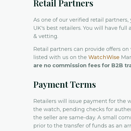
Retail Partners
As one of our verified retail partners,
UK's best retailers. You will have ful
& vetting.
Retail partners can provide offers on
listed with us on the
WatchWise
Mark
are no commission fees for B2B tr
Payment Terms
Retailers will issue payment for the 
the watch, pending checks for authen
the seller are same-day. A small com
prior to the transfer of funds as an 