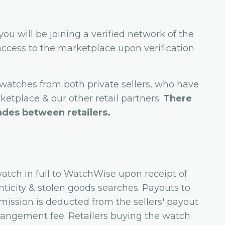
 you will be joining a verified network of the
l access to the marketplace upon verification
 watches from both private sellers, who have
etplace & our other retail partners.
There
ades between retailers.
watch in full to WatchWise upon receipt of
ticity & stolen goods searches. Payouts to
mission is deducted from the sellers' payout
arrangement fee. Retailers buying the watch