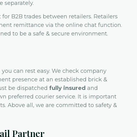
e separately.
for B2B trades between retailers. Retailers
ment remittance via the online chat function.
ed to be a safe & secure environment.
 so you can rest easy. We check company
ent presence at an established brick &
ust be dispatched
fully insured
and
n preferred courier service. It is important
s. Above all, we are committed to safety &
il Partner