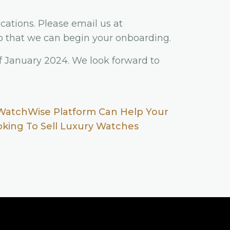
cations. Please email us at
 that we can begin your onboarding.
f January 2024. We look forward to
WatchWise Platform Can Help Your
ooking To Sell Luxury Watches