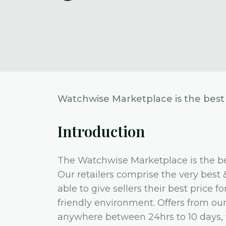
Watchwise Marketplace is the best 
Introduction
The Watchwise Marketplace is the be
Our retailers comprise the very best 
able to give sellers their best price 
friendly environment. Offers from our li
anywhere between 24hrs to 10 days, wh