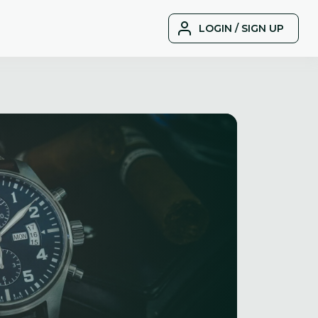
LOGIN / SIGN UP