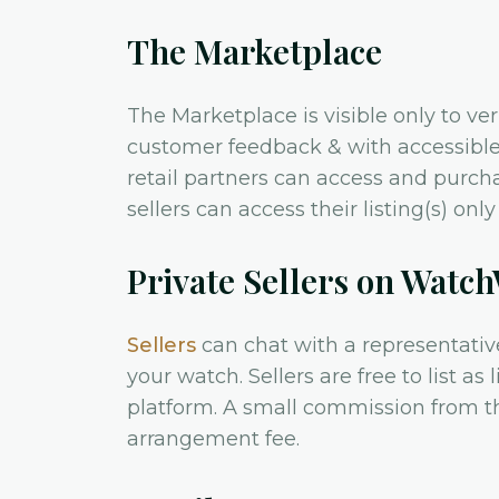
The Marketplace
The Marketplace is visible only to ve
customer feedback & with accessible 
retail partners can access and purch
sellers can access their listing(s) on
Private Sellers on Watc
Sellers
can chat with a representativ
your watch. Sellers are free to list as
platform. A small commission from t
arrangement fee.