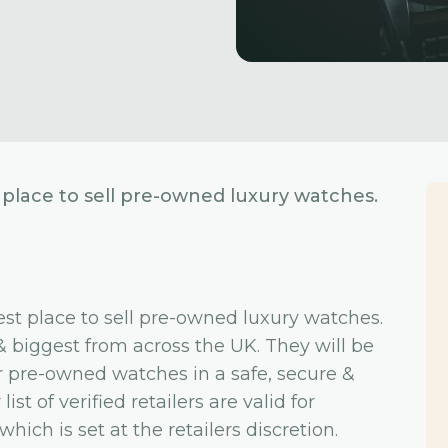
place to sell pre-owned luxury watches.
st place to sell pre-owned luxury watches.
& biggest from across the UK. They will be
for pre-owned watches in a safe, secure &
st of verified retailers are valid for
ich is set at the retailers discretion.