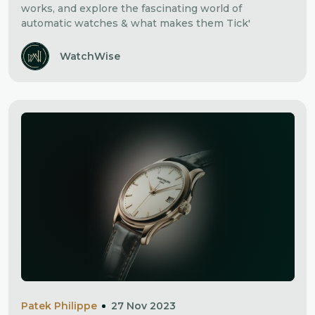
works, and explore the fascinating world of
automatic watches & what makes them Tick'
WatchWise
Patek Philippe
27 Nov 2023