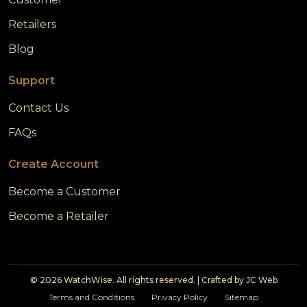
Retailers
Blog
Support
Contact Us
FAQs
Create Account
Become a Customer
Become a Retailer
© 2026 WatchWise. All rights reserved. | Crafted by
JC Web
Terms and Conditions
Privacy Policy
Sitemap