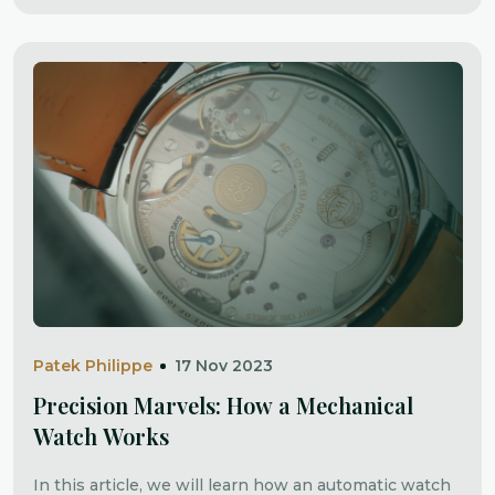
Patek Philippe
17 Nov 2023
Precision Marvels: How a Mechanical
Watch Works
In this article, we will learn how an automatic watch