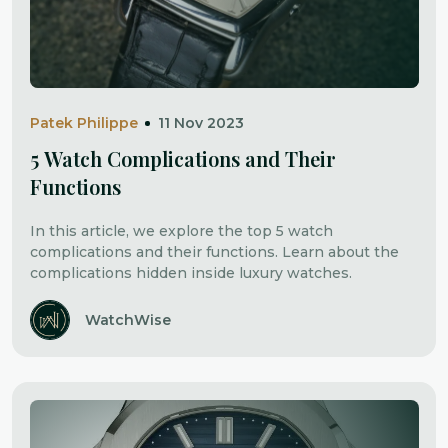
Patek Philippe
11 Nov 2023
5 Watch Complications and Their
Functions
In this article, we explore the top 5 watch
complications and their functions. Learn about the
complications hidden inside luxury watches.
WatchWise