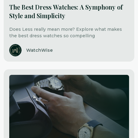
The Best Dress Watches: A Symphony of
Style and Simplicity
Does Less really mean more? Explore what makes
the best dress watches so compelling
WatchWise