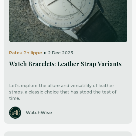
Patek Philippe
2 Dec 2023
Watch Bracelets: Leather Strap Variants
Let's explore the allure and versatility of leather
straps, a classic choice that has stood the test of
time.
WatchWise