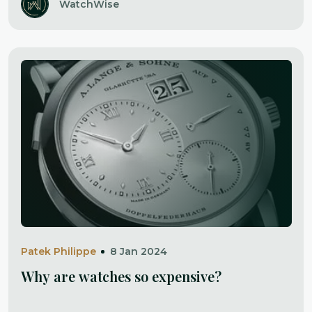
WatchWise
Patek Philippe
8 Jan 2024
Why are watches so expensive?