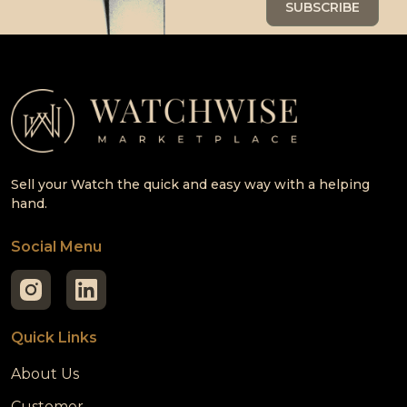
Sell your Watch the quick and easy way with a helping
hand.
Social Menu
Quick Links
About Us
Customer