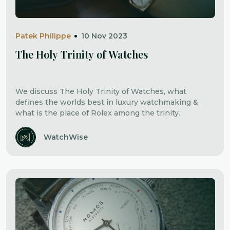
Patek Philippe
10 Nov 2023
The Holy Trinity of Watches
We discuss The Holy Trinity of Watches, what
defines the worlds best in luxury watchmaking &
what is the place of Rolex among the trinity.
WatchWise