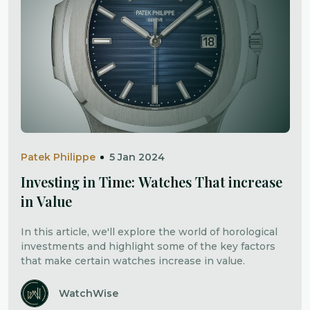
Patek Philippe
5 Jan 2024
Investing in Time: Watches That increase
in Value
In this article, we'll explore the world of horological
investments and highlight some of the key factors
that make certain watches increase in value.
WatchWise