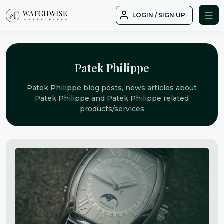
Skip
LOGIN / SIGN UP
to
WatchWise
content
Patek Philippe
Patek Philippe blog posts, news articles about
Patek Philippe and Patek Philippe related
products/services