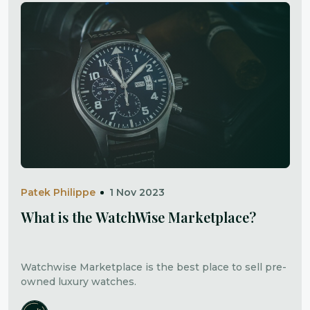
Patek Philippe
1 Nov 2023
What is the WatchWise Marketplace?
Watchwise Marketplace is the best place to sell pre-
owned luxury watches.