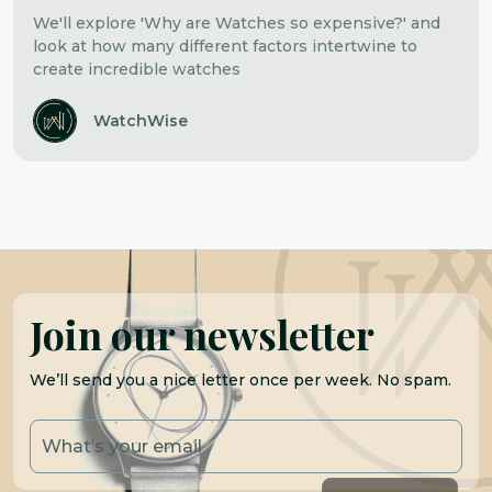
We'll explore 'Why are Watches so expensive?' and
look at how many different factors intertwine to
create incredible watches
WatchWise
Join our newsletter
We’ll send you a nice letter once per week. No spam.