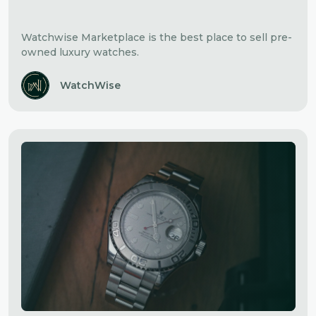
Watchwise Marketplace is the best place to sell pre-
owned luxury watches.
WatchWise