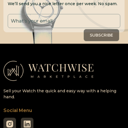
We’ll send you a nice letter once per week. No spam.
Sell your Watch the quick and easy way with a helping
hand.
Social Menu