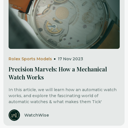
Rolex Sports Models
17 Nov 2023
Precision Marvels: How a Mechanical
Watch Works
In this article, we will learn how an automatic watch
works, and explore the fascinating world of
automatic watches & what makes them Tick'
WatchWise