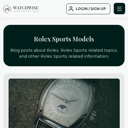
Skip
LOGIN / SIGN UP
to
WatchWise
content
Rolex Sports Models
Blog posts about Rolex, Rolex Sports related topics,
and other Rolex Sports related information.