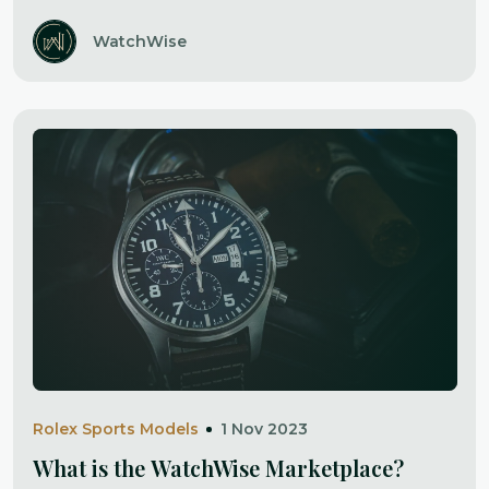
WatchWise
Rolex Sports Models
1 Nov 2023
What is the WatchWise Marketplace?