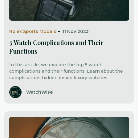
Rolex Sports Models
11 Nov 2023
5 Watch Complications and Their
Functions
In this article, we explore the top 5 watch
complications and their functions. Learn about the
complications hidden inside luxury watches.
WatchWise