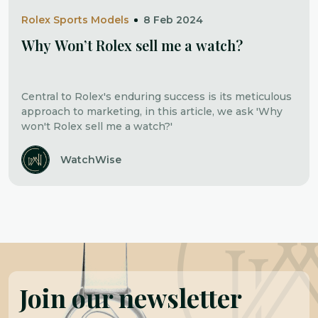
Rolex Sports Models
8 Feb 2024
Why Won’t Rolex sell me a watch?
Central to Rolex's enduring success is its meticulous
approach to marketing, in this article, we ask 'Why
won't Rolex sell me a watch?'
WatchWise
Join our newsletter