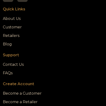
Quick Links
About Us
Customer
Retailers
Blog
Support
Contact Us
FAQs
Create Account
Become a Customer
Become a Retailer