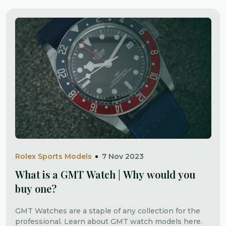
Rolex Sports Models
7 Nov 2023
What is a GMT Watch | Why would you
buy one?
GMT Watches are a staple of any collection for the
professional. Learn about GMT watch models here.