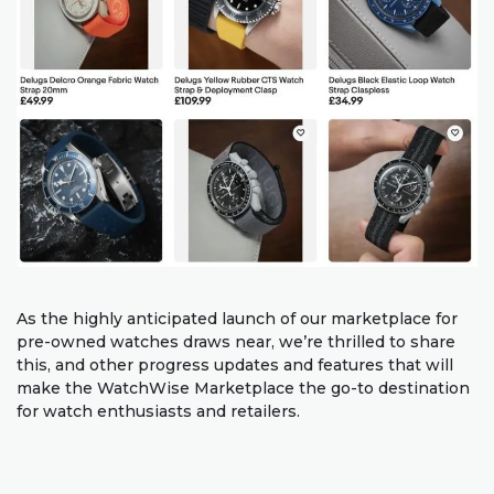
As the highly anticipated launch of our marketplace for
pre-owned watches draws near, we’re thrilled to share
this, and other progress updates and features that will
make the WatchWise Marketplace the go-to destination
for watch enthusiasts and retailers.