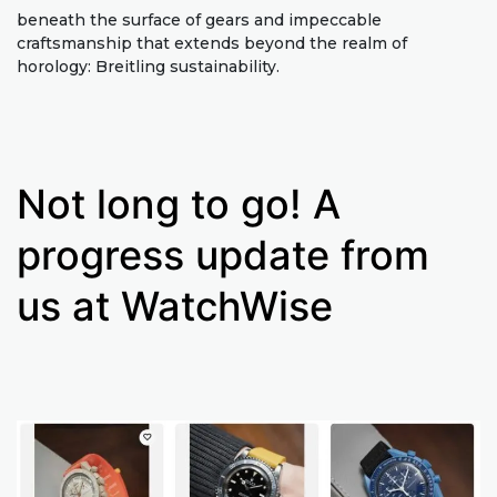
beneath the surface of gears and impeccable
craftsmanship that extends beyond the realm of
horology: Breitling sustainability.
Not long to go! A
progress update from
us at WatchWise