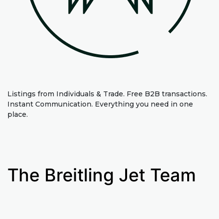
Listings from Individuals & Trade. Free B2B transactions.
Instant Communication. Everything you need in one
place.
The Breitling Jet Team