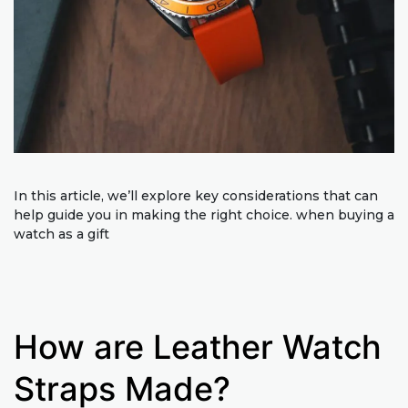
In this article, we’ll explore key considerations that can
help guide you in making the right choice. when buying a
watch as a gift
How are Leather Watch
Straps Made?