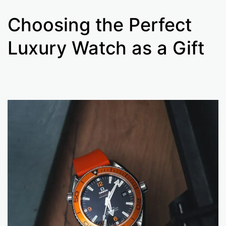
Choosing the Perfect
Luxury Watch as a Gift