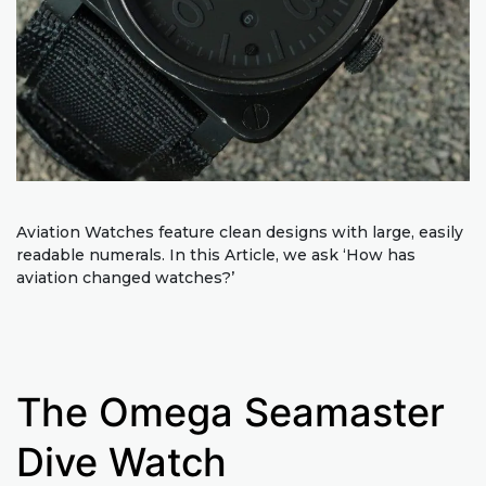
Aviation Watches feature clean designs with large, easily
readable numerals. In this Article, we ask ‘How has
aviation changed watches?’
The Omega Seamaster
Dive Watch