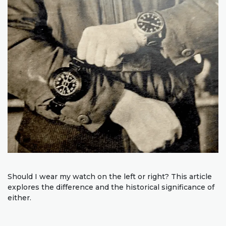
Should I wear my watch on the left or right? This article
explores the difference and the historical significance of
either.