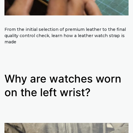
From the initial selection of premium leather to the final
quality control check, learn how a leather watch strap is
made
Why are watches worn
on the left wrist?