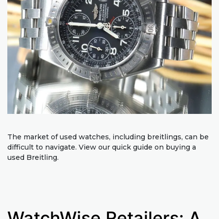
The market of used watches, including breitlings, can be
difficult to navigate. View our quick guide on buying a
used Breitling.
WatchWise Retailers: A