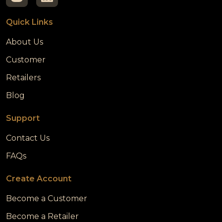
Quick Links
About Us
Customer
Retailers
Blog
Support
Contact Us
FAQs
Create Account
Become a Customer
Become a Retailer