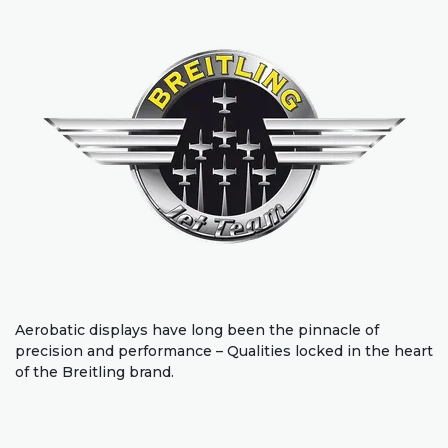
Aerobatic displays have long been the pinnacle of
precision and performance – Qualities locked in the heart
of the Breitling brand.