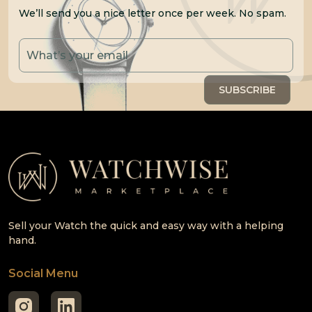
We’ll send you a nice letter once per week. No spam.
Sell your Watch the quick and easy way with a helping
hand.
Social Menu