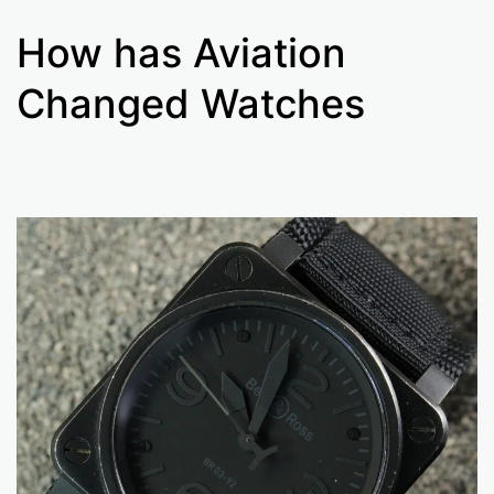
How has Aviation
Changed Watches