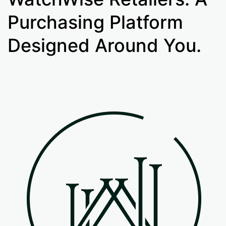
Purchasing Platform
Designed Around You.