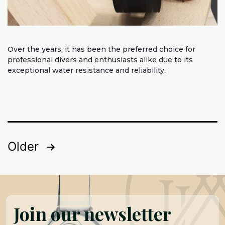
Over the years, it has been the preferred choice for
professional divers and enthusiasts alike due to its
exceptional water resistance and reliability.
Posts
Older
pagination
Join our newsletter