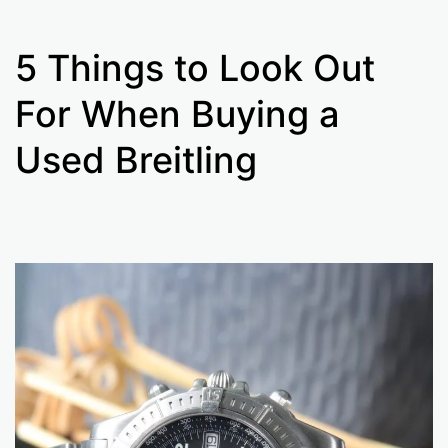
5 Things to Look Out
For When Buying a
Used Breitling