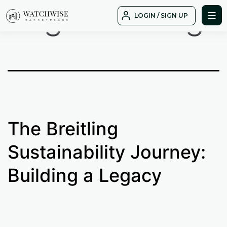
Tag:
Breitling
Skip
LOGIN / SIGN UP
to
WatchWise
content
The Breitling
Sustainability Journey:
Building a Legacy