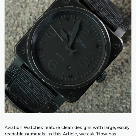
Aviation Watches feature clean designs with large, easily
readable numerals. In this Article, we ask ‘How has