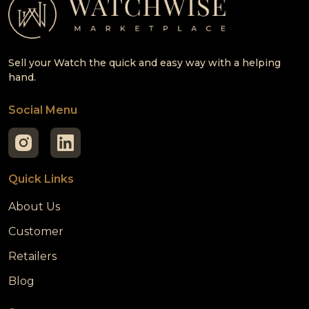
Sell your Watch the quick and easy way with a helping
hand.
Social Menu
Quick Links
About Us
Customer
Retailers
Blog