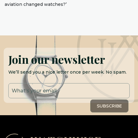
aviation changed watches?’
Join our newsletter
We’ll send you a nice letter once per week. No spam.