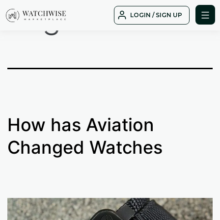
Tag:
mission
Skip
LOGIN / SIGN UP
to
WatchWise
content
How has Aviation
Changed Watches