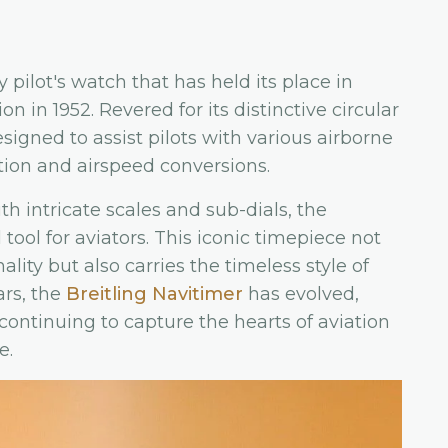
 pilot's watch that has held its place in
on in 1952. Revered for its distinctive circular
signed to assist pilots with various airborne
tion and airspeed conversions.
ith intricate scales and sub-dials, the
ool for aviators. This iconic timepiece not
ity but also carries the timeless style of
ars, the
Breitling Navitimer
has evolved,
continuing to capture the hearts of aviation
e.