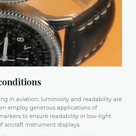
conditions
ng in aviation, luminosity and readability are
ften employ generous applications of
rkers to ensure readability in low-light
f aircraft instrument displays.