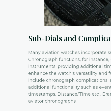
Sub-Dials and Complica
Many aviation watches incorporate su
Chronograph functions, for instance, 
instruments, providing additional ti
enhance the watch's versatility and f
include chronograph complications, 
additional functionality such as even
timestamps, Distance/Time etc... Bran
aviator chronographs.