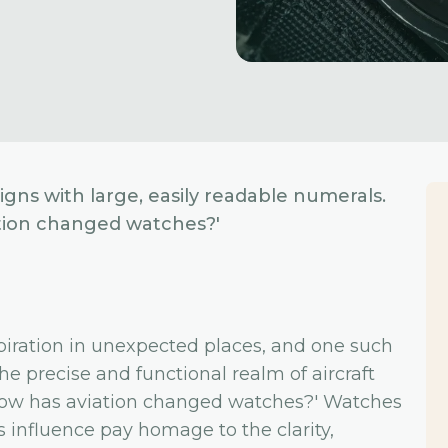
gns with large, easily readable numerals.
iation changed watches?'
spiration in unexpected places, and one such
he precise and functional realm of aircraft
 'How has aviation changed watches?' Watches
 influence pay homage to the clarity,