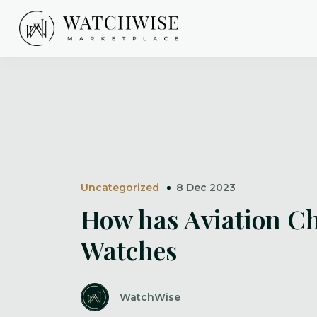
Skip
to
content
WatchWise
Uncategorized
8 Dec 2023
How has Aviation C
Watches
WatchWise