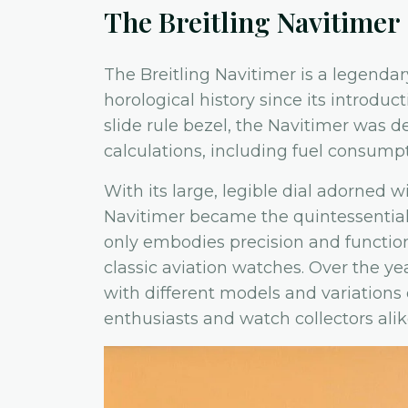
The Breitling Navitimer
The Breitling Navitimer is a legendary
horological history since its introducti
slide rule bezel, the Navitimer was de
calculations, including fuel consump
With its large, legible dial adorned w
Navitimer became the quintessential t
only embodies precision and functional
classic aviation watches. Over the ye
with different models and variations 
enthusiasts and watch collectors alik