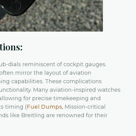
tions:
b-dials reminiscent of cockpit gauges.
often mirror the layout of aviation
ming capabilities. These complications
unctionality. Many aviation-inspired watches
allowing for precise timekeeping and
ts timing (
Fuel Dumps
, Mission-critical
ds like Breitling are renowned for their