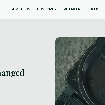
ABOUT US
CUSTOMER
RETAILERS
BLOG
hanged