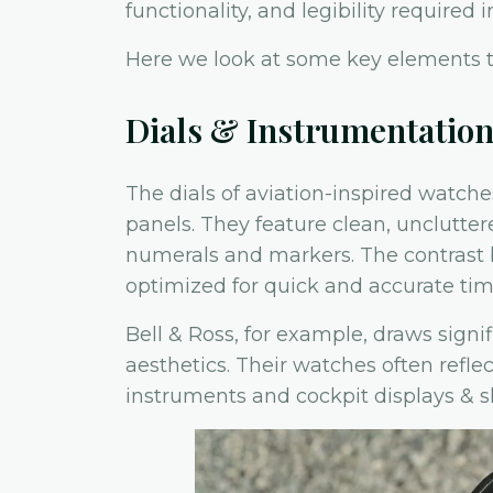
functionality, and legibility required i
Here we look at some key elements t
Dials & Instrumentatio
The dials of aviation-inspired watche
panels. They feature clean, unclutter
numerals and markers. The contrast 
optimized for quick and accurate tim
Bell & Ross, for example, draws signif
aesthetics. Their watches often refle
instruments and cockpit displays & 