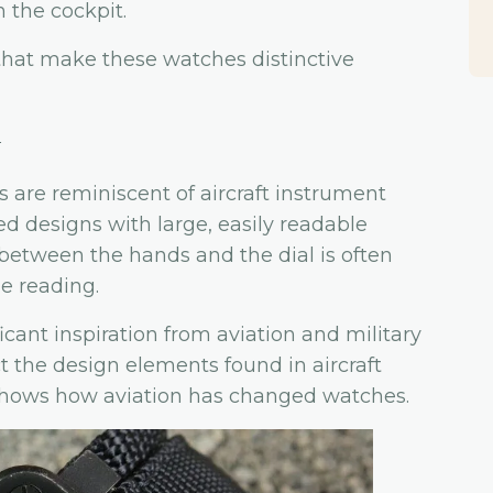
n the cockpit.
hat make these watches distinctive
n
s are reminiscent of aircraft instrument
ed designs with large, easily readable
between the hands and the dial is often
e reading.
icant inspiration from aviation and military
ct the design elements found in aircraft
shows how aviation has changed watches.