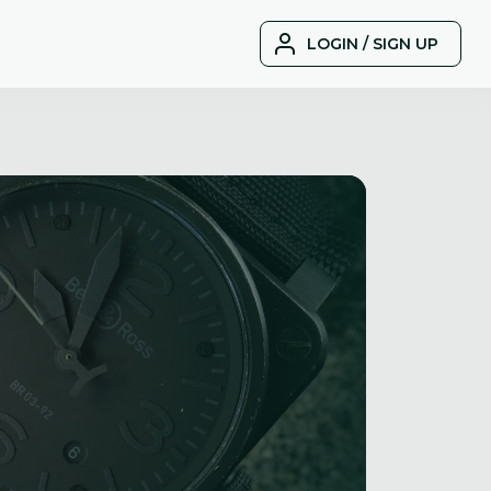
LOGIN / SIGN UP