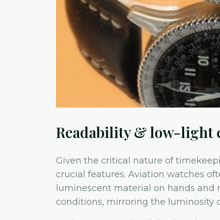
Readability & low-light 
Given the critical nature of timekeepi
crucial features. Aviation watches o
luminescent material on hands and ma
conditions, mirroring the luminosity o