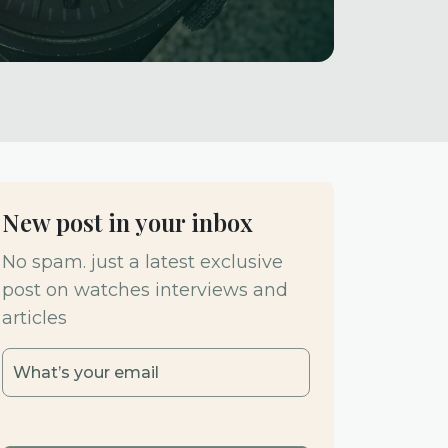
New post in your inbox
No spam. just a latest exclusive
post on watches interviews and
articles