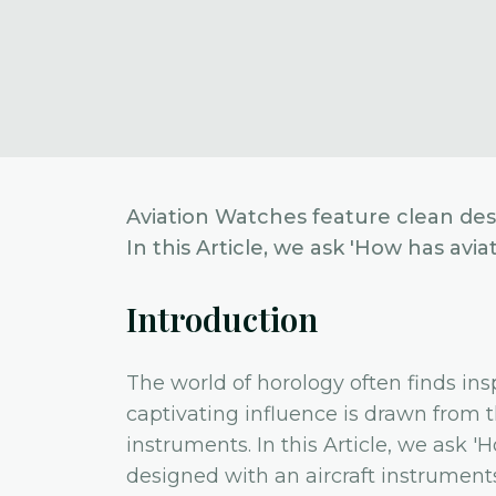
Aviation Watches feature clean desi
In this Article, we ask 'How has av
Introduction
The world of horology often finds in
captivating influence is drawn from t
instruments. In this Article, we ask
designed with an aircraft instruments