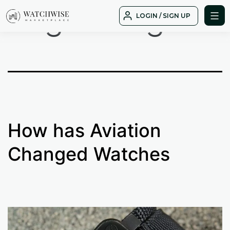
Tag:
design
Skip
LOGIN / SIGN UP
to
WatchWise
content
How has Aviation
Changed Watches