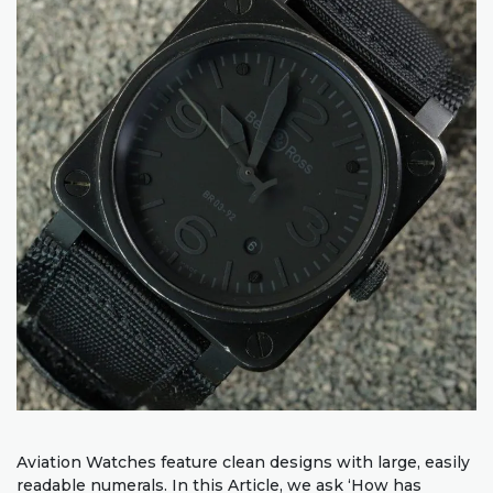
Aviation Watches feature clean designs with large, easily
readable numerals. In this Article, we ask ‘How has