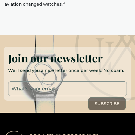
aviation changed watches?’
Join our newsletter
We’ll send you a nice letter once per week. No spam.