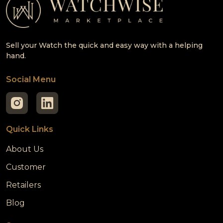
Sell your Watch the quick and easy way with a helping
hand.
Social Menu
Quick Links
About Us
Customer
Retailers
Blog