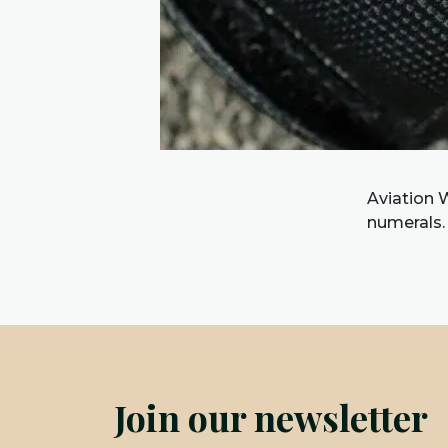
Aviation W
numerals.
Join our newsletter