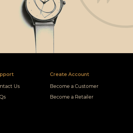
pport
Create Account
ntact Us
Become a Customer
Qs
Become a Retailer