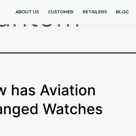
antom
ABOUT US
CUSTOMER
RETAILERS
BLOG
 has Aviation
anged Watches