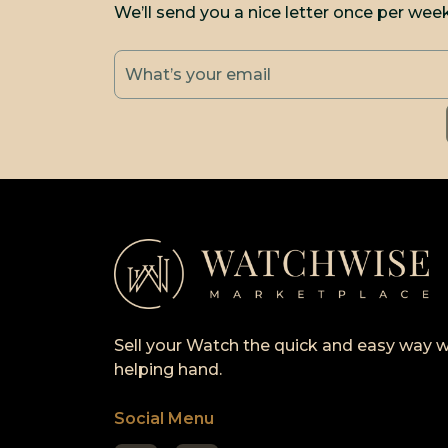
We’ll send you a nice letter once per wee
Sell your Watch the quick and easy way w
helping hand.
Social Menu