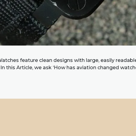
atches feature clean designs with large, easily readabl
 In this Article, we ask ‘How has aviation changed watch