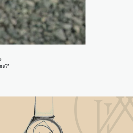
e
es?’