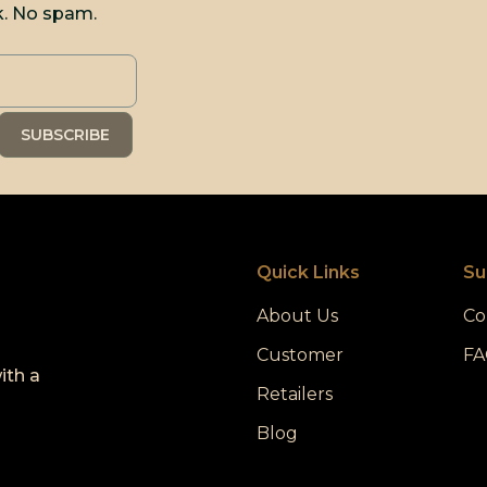
k. No spam.
Quick Links
Su
About Us
Co
Customer
FA
ith a
Retailers
Blog