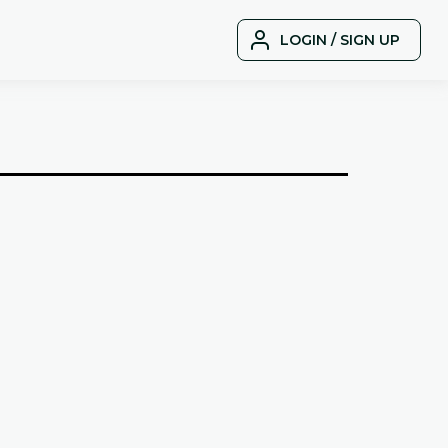
LOGIN / SIGN UP