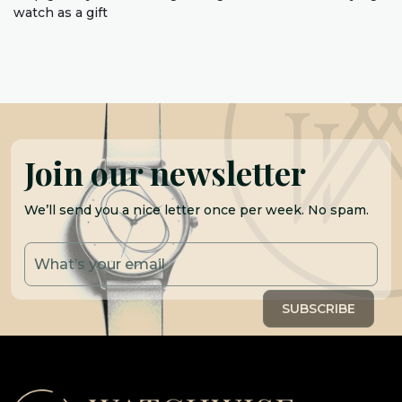
watch as a gift
Join our newsletter
We’ll send you a nice letter once per week. No spam.