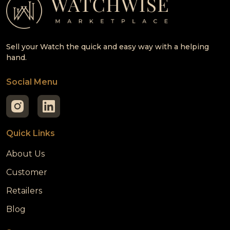
Sell your Watch the quick and easy way with a helping
hand.
Social Menu
Quick Links
About Us
Customer
Retailers
Blog