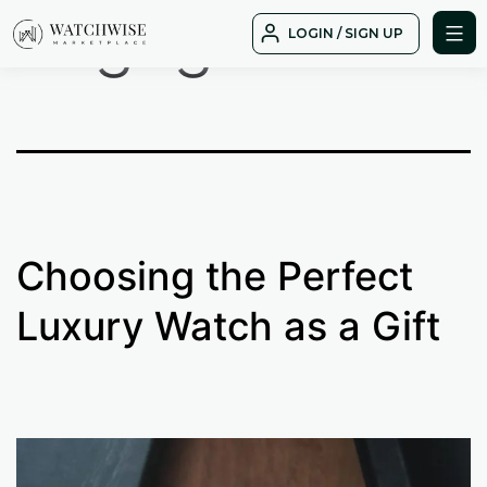
Tag:
gift
Skip
LOGIN / SIGN UP
to
WatchWise
content
Choosing the Perfect
Luxury Watch as a Gift