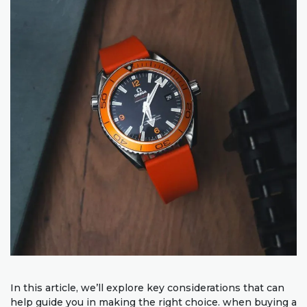
In this article, we’ll explore key considerations that can
help guide you in making the right choice. when buying a