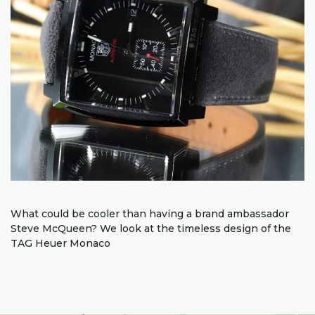
What could be cooler than having a brand ambassador
Steve McQueen? We look at the timeless design of the
TAG Heuer Monaco