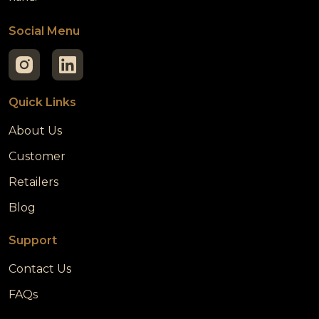
Social Menu
Quick Links
About Us
Customer
Retailers
Blog
Support
Contact Us
FAQs