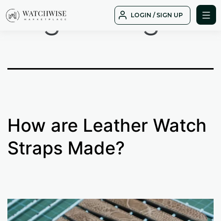
Tag:
delugs
Skip
LOGIN / SIGN UP
to
WatchWise
content
How are Leather Watch
Straps Made?