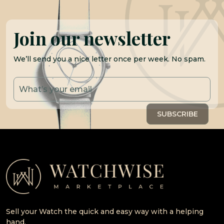
Join our newsletter
We’ll send you a nice letter once per week. No spam.
Sell your Watch the quick and easy way with a helping
hand.