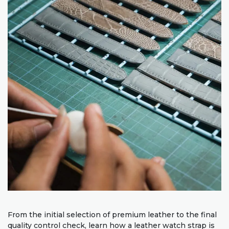
From the initial selection of premium leather to the final
quality control check, learn how a leather watch strap is