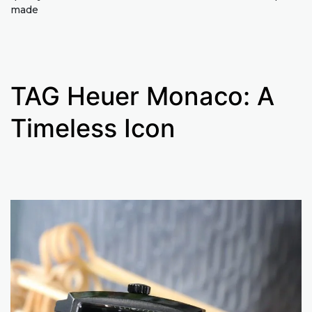
made
TAG Heuer Monaco: A
Timeless Icon