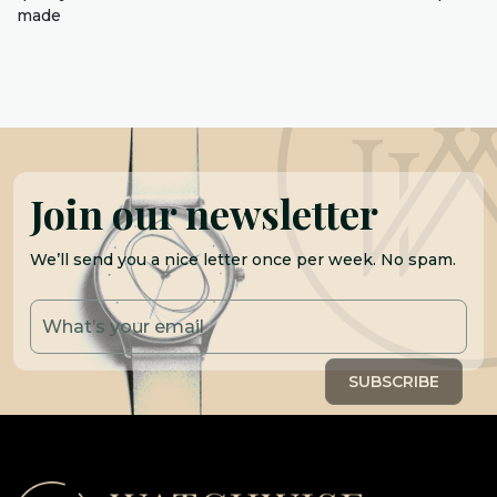
made
Join our newsletter
We’ll send you a nice letter once per week. No spam.