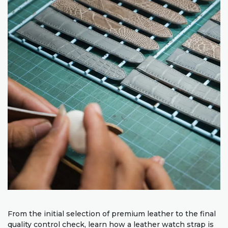
From the initial selection of premium leather to the final
quality control check, learn how a leather watch strap is