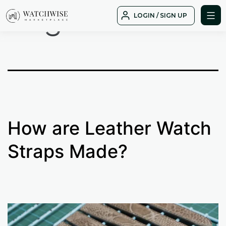
Tag:
shell
Skip
LOGIN / SIGN UP
to
WatchWise
content
How are Leather Watch
Straps Made?