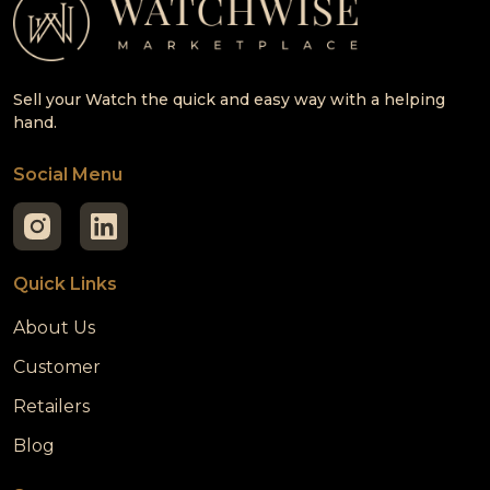
Sell your Watch the quick and easy way with a helping
hand.
Social Menu
Quick Links
About Us
Customer
Retailers
Blog