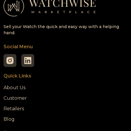
Sell your Watch the quick and easy way with a helping
hand.
Social Menu
Quick Links
About Us
Customer
Retailers
Blog