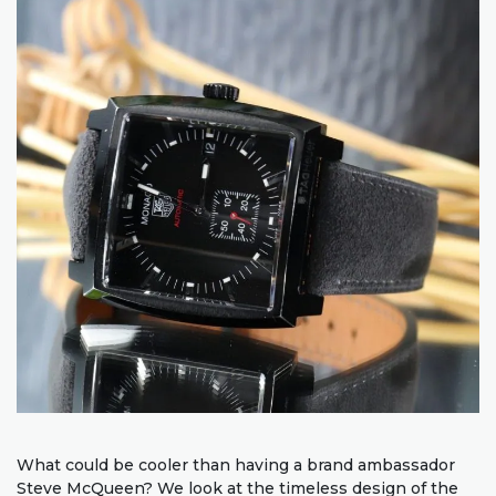
What could be cooler than having a brand ambassador
Steve McQueen? We look at the timeless design of the