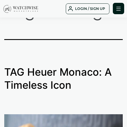
Tag:
saliling
Skip
LOGIN / SIGN UP
to
WatchWise
content
TAG Heuer Monaco: A
Timeless Icon