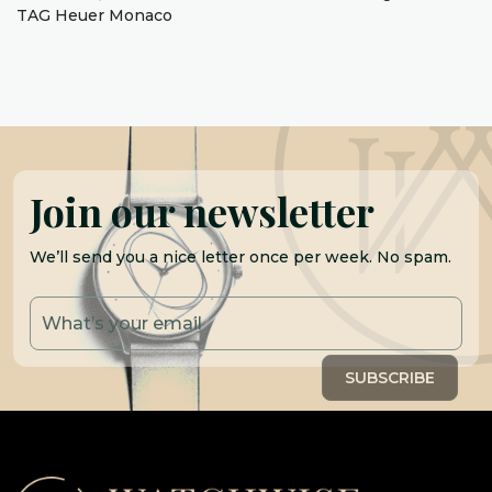
TAG Heuer Monaco
Join our newsletter
We’ll send you a nice letter once per week. No spam.