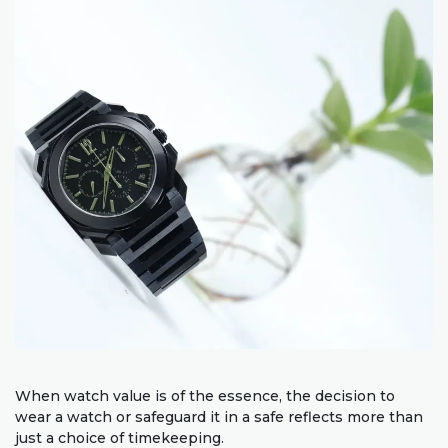
When watch value is of the essence, the decision to
wear a watch or safeguard it in a safe reflects more than
just a choice of timekeeping.