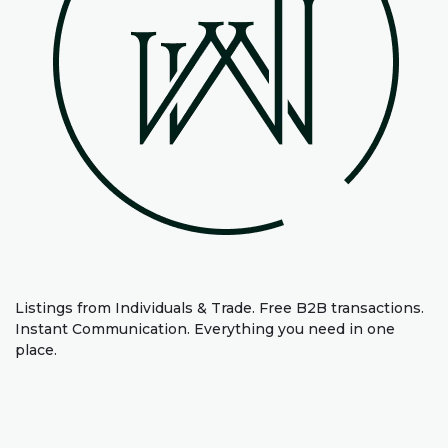
Listings from Individuals & Trade. Free B2B transactions.
Instant Communication. Everything you need in one
place.