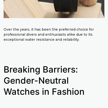
Over the years, it has been the preferred choice for
professional divers and enthusiasts alike due to its
exceptional water resistance and reliability.
Breaking Barriers:
Gender-Neutral
Watches in Fashion