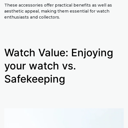
These accessories offer practical benefits as well as
aesthetic appeal, making them essential for watch
enthusiasts and collectors.
Watch Value: Enjoying
your watch vs.
Safekeeping