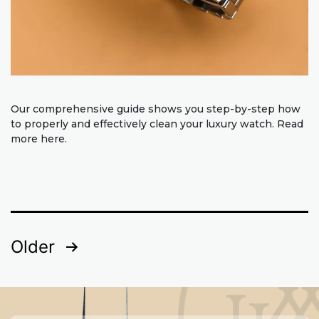
Our comprehensive guide shows you step-by-step how
to properly and effectively clean your luxury watch. Read
more here.
Posts
Older
pagination