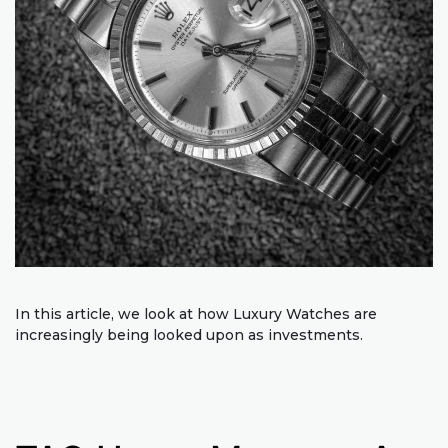
In this article, we look at how Luxury Watches are
increasingly being looked upon as investments.