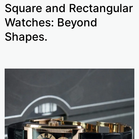
Square and Rectangular
Watches: Beyond
Shapes.