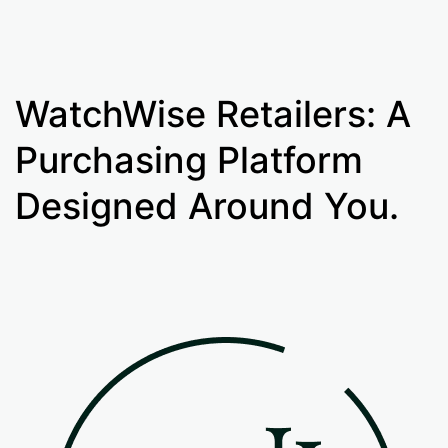
WatchWise Retailers: A
Purchasing Platform
Designed Around You.