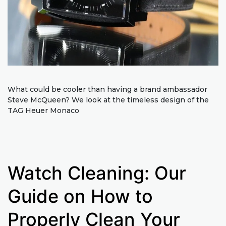
What could be cooler than having a brand ambassador
Steve McQueen? We look at the timeless design of the
TAG Heuer Monaco
Watch Cleaning: Our
Guide on How to
Properly Clean Your