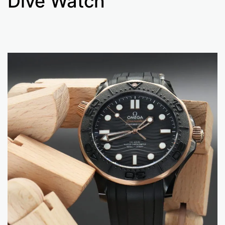
Dive Watch