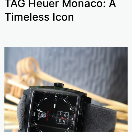
TAG Heuer Monaco: A
Timeless Icon