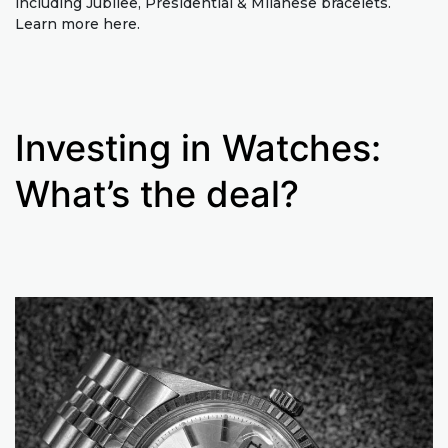
including Jubilee, Presidential & Milanese bracelets.
Learn more here.
Investing in Watches:
What’s the deal?