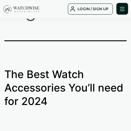
Tag:
best
Skip
LOGIN / SIGN UP
to
WatchWise
content
The Best Watch
Accessories You’ll need
for 2024