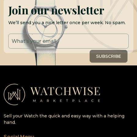
Join our newsletter
We’ll send you a nice letter once per week. No spam.
Sell your Watch the quick and easy way with a helping
hand.
Social Menu