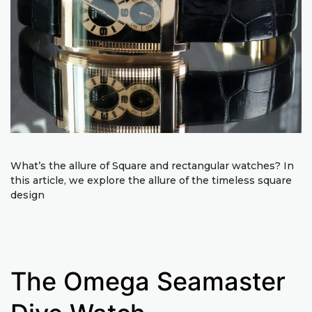
What’s the allure of Square and rectangular watches? In
this article, we explore the allure of the timeless square
design
The Omega Seamaster