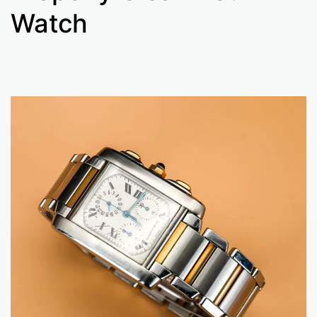
Watch