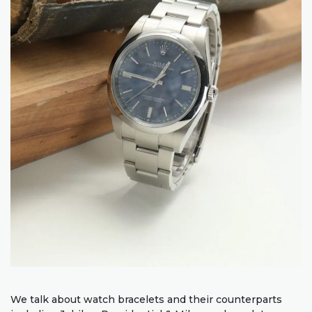
We talk about watch bracelets and their counterparts