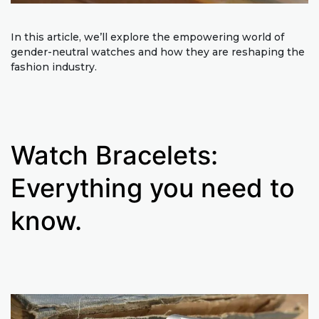
In this article, we’ll explore the empowering world of
gender-neutral watches and how they are reshaping the
fashion industry.
Watch Bracelets:
Everything you need to
know.