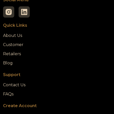
Quick Links
About Us
Customer
Retailers
Blog
Support
Contact Us
FAQs
Create Account