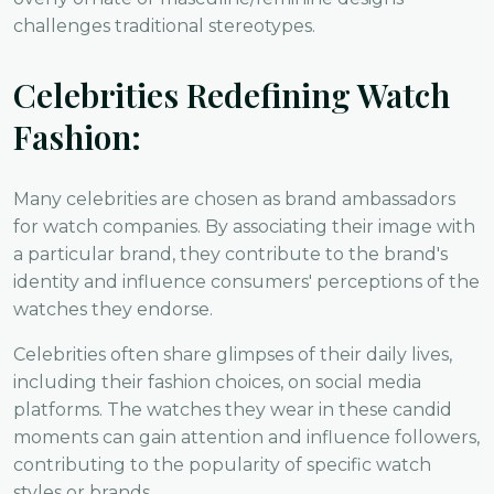
challenges traditional stereotypes.
Celebrities Redefining Watch
Fashion:
Many celebrities are chosen as brand ambassadors
for watch companies. By associating their image with
a particular brand, they contribute to the brand's
identity and influence consumers' perceptions of the
watches they endorse.
Celebrities often share glimpses of their daily lives,
including their fashion choices, on social media
platforms. The watches they wear in these candid
moments can gain attention and influence followers,
contributing to the popularity of specific watch
styles or brands.