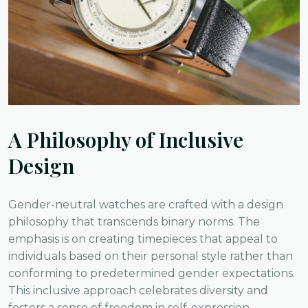
A Philosophy of Inclusive
Design
Gender-neutral watches are crafted with a design
philosophy that transcends binary norms. The
emphasis is on creating timepieces that appeal to
individuals based on their personal style rather than
conforming to predetermined gender expectations.
This inclusive approach celebrates diversity and
fosters a sense of freedom in self-expression.