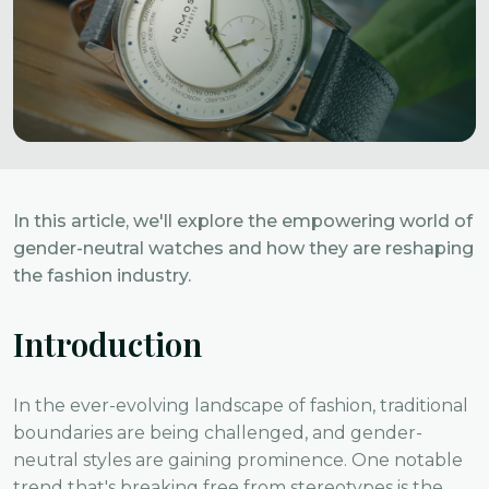
In this article, we'll explore the empowering world of
gender-neutral watches and how they are reshaping
the fashion industry.
Introduction
In the ever-evolving landscape of fashion, traditional
boundaries are being challenged, and gender-
neutral styles are gaining prominence. One notable
trend that's breaking free from stereotypes is the