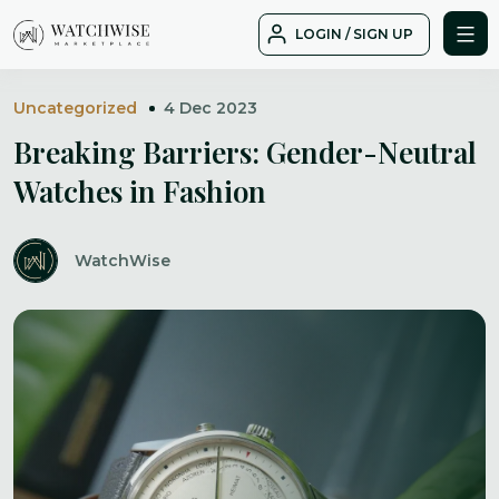
Skip
LOGIN / SIGN UP
to
WatchWise
content
Uncategorized
4 Dec 2023
Breaking Barriers: Gender-Neutral
Watches in Fashion
WatchWise