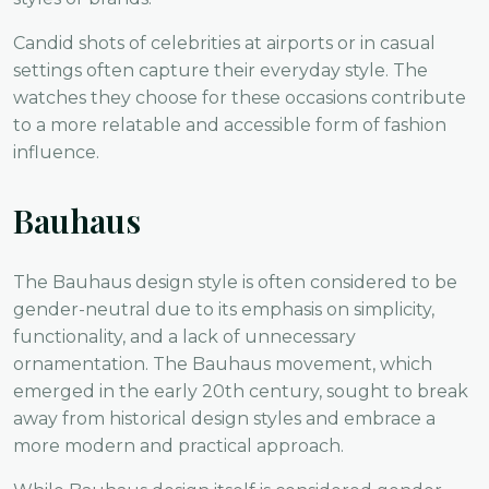
Candid shots of celebrities at airports or in casual
settings often capture their everyday style. The
watches they choose for these occasions contribute
to a more relatable and accessible form of fashion
influence.
Bauhaus
The Bauhaus design style is often considered to be
gender-neutral due to its emphasis on simplicity,
functionality, and a lack of unnecessary
ornamentation. The Bauhaus movement, which
emerged in the early 20th century, sought to break
away from historical design styles and embrace a
more modern and practical approach.