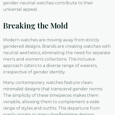
gender-neutral watches contribute to their
universal appeal.
Breaking the Mold
Modern watches are moving away from strictly
gendered designs. Brands are creating watches with
neutral aesthetics, eliminating the need for separate
men's and women's collections. This inclusive
approach caters to a diverse range of wearers,
irrespective of gender identity.
Many contemporary watches feature clean,
minimalist designs that transcend gender norms.
The simplicity of these timepieces makes them
versatile, allowing them to complement a wide
range of styles and outfits. This departure from
overly ornate or masculine/feminine designs