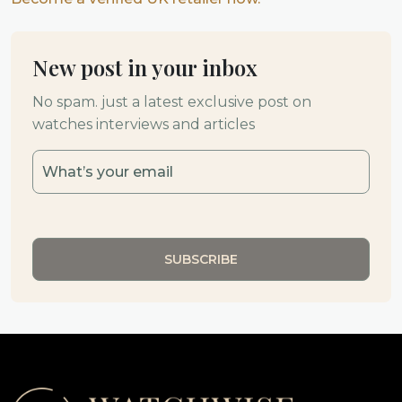
New post in your inbox
No spam. just a latest exclusive post on
watches interviews and articles