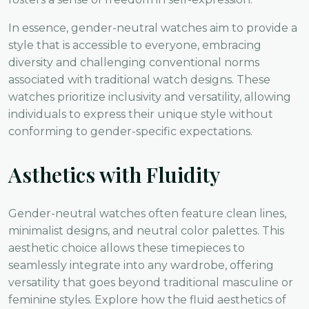
In essence, gender-neutral watches aim to provide a
style that is accessible to everyone, embracing
diversity and challenging conventional norms
associated with traditional watch designs. These
watches prioritize inclusivity and versatility, allowing
individuals to express their unique style without
conforming to gender-specific expectations.
Asthetics with Fluidity
Gender-neutral watches often feature clean lines,
minimalist designs, and neutral color palettes. This
aesthetic choice allows these timepieces to
seamlessly integrate into any wardrobe, offering
versatility that goes beyond traditional masculine or
feminine styles. Explore how the fluid aesthetics of