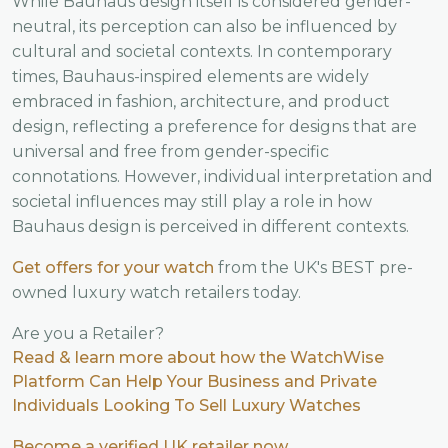
While Bauhaus design itself is considered gender-
neutral, its perception can also be influenced by
cultural and societal contexts. In contemporary
times, Bauhaus-inspired elements are widely
embraced in fashion, architecture, and product
design, reflecting a preference for designs that are
universal and free from gender-specific
connotations. However, individual interpretation and
societal influences may still play a role in how
Bauhaus design is perceived in different contexts.
Get offers for your watch
from the UK's BEST pre-
owned luxury watch retailers today.
Are you a Retailer?
Read & learn more about how the WatchWise
Platform Can Help Your Business and Private
Individuals Looking To Sell Luxury Watches
Become a verified UK retailer now.