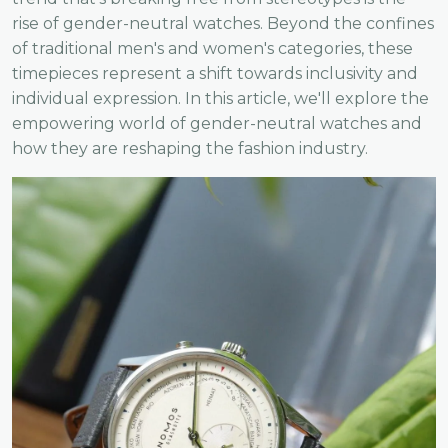
rise of gender-neutral watches. Beyond the confines
of traditional men's and women's categories, these
timepieces represent a shift towards inclusivity and
individual expression. In this article, we'll explore the
empowering world of gender-neutral watches and
how they are reshaping the fashion industry.