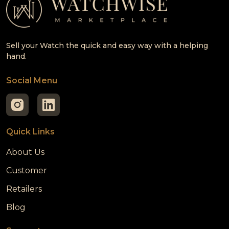
Sell your Watch the quick and easy way with a helping
hand.
Social Menu
Quick Links
About Us
Customer
Retailers
Blog