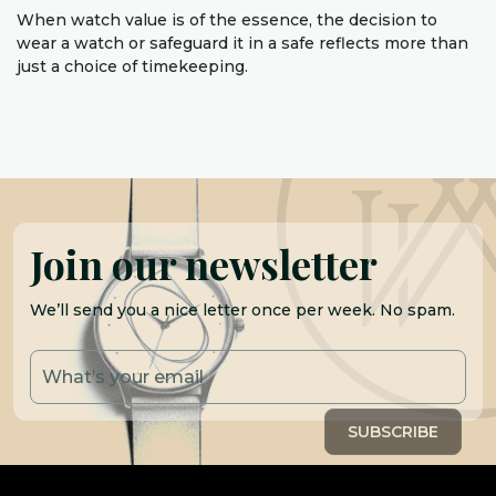
When watch value is of the essence, the decision to
wear a watch or safeguard it in a safe reflects more than
just a choice of timekeeping.
Join our newsletter
We’ll send you a nice letter once per week. No spam.