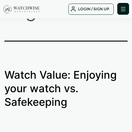
Tag:
black
Skip
LOGIN / SIGN UP
to
WatchWise
content
Watch Value: Enjoying
your watch vs.
Safekeeping