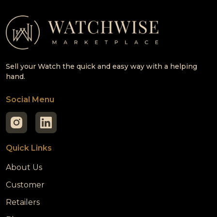
Sell your Watch the quick and easy way with a helping
hand.
Social Menu
Quick Links
About Us
Customer
Retailers