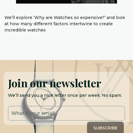
We’ll explore ‘Why are Watches so expensive?’ and look
at how many different factors intertwine to create
incredible watches
Join our newsletter
We’ll send you a nice letter once per week. No spam.