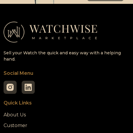
Sell your Watch the quick and easy way with a helping
hand.
Social Menu
Quick Links
About Us
Customer