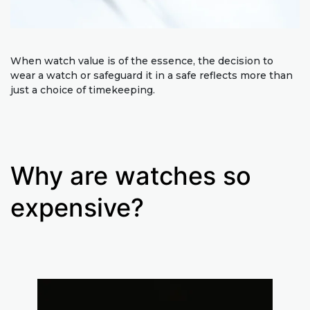
When watch value is of the essence, the decision to
wear a watch or safeguard it in a safe reflects more than
just a choice of timekeeping.
Why are watches so
expensive?