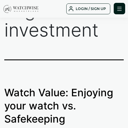
Tag:
Skip
LOGIN / SIGN UP
to
WatchWise
content
investment
Watch Value: Enjoying
your watch vs.
Safekeeping