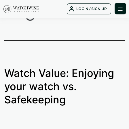
Tag:
cost
Skip
LOGIN / SIGN UP
to
WatchWise
content
Watch Value: Enjoying
your watch vs.
Safekeeping