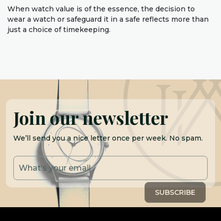
When watch value is of the essence, the decision to
wear a watch or safeguard it in a safe reflects more than
just a choice of timekeeping.
Join our newsletter
We’ll send you a nice letter once per week. No spam.