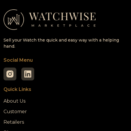
Sell your Watch the quick and easy way with a helping
hand.
Social Menu
Quick Links
About Us
Customer
Retailers