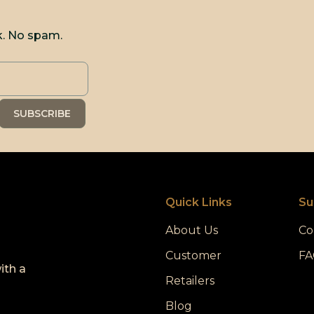
k. No spam.
Quick Links
Su
About Us
Co
Customer
FA
ith a
Retailers
Blog