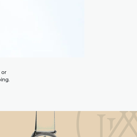
 or
ing.