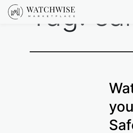
Tag:
sa
Skip
to
content
WatchWise
Wat
you
Saf