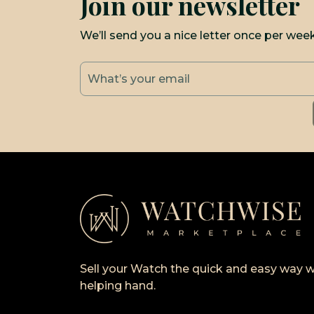
Join our newsletter
We’ll send you a nice letter once per wee
Sell your Watch the quick and easy way w
helping hand.