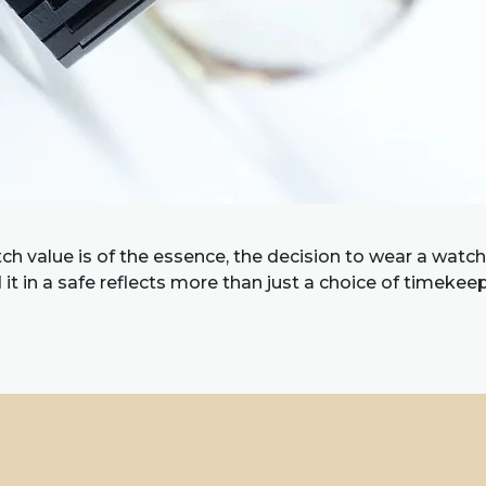
h value is of the essence, the decision to wear a watch
it in a safe reflects more than just a choice of timekeep