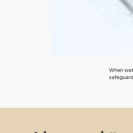
When watc
safeguard 