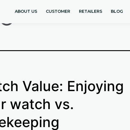
le
ABOUT US
CUSTOMER
RETAILERS
BLOG
ch Value: Enjoying
r watch vs.
ekeeping