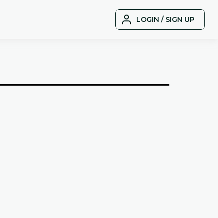
LOGIN / SIGN UP