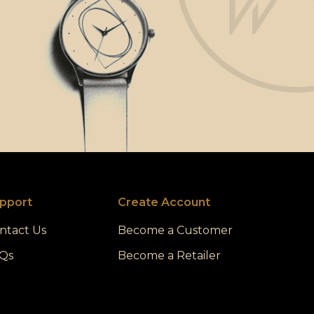
pport
Create Account
ntact Us
Become a Customer
Qs
Become a Retailer