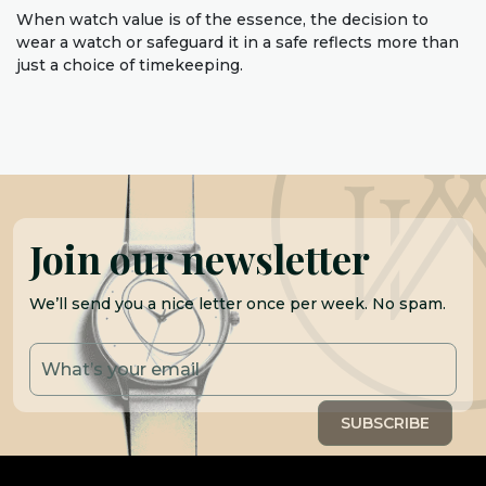
When watch value is of the essence, the decision to
wear a watch or safeguard it in a safe reflects more than
just a choice of timekeeping.
Join our newsletter
We’ll send you a nice letter once per week. No spam.