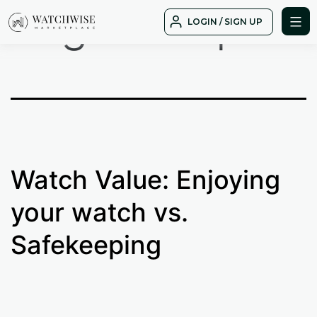
Tag:
cheap
Skip
LOGIN / SIGN UP
to
WatchWise
content
Watch Value: Enjoying
your watch vs.
Safekeeping