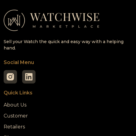
Sell your Watch the quick and easy way with a helping
hand.
Social Menu
Quick Links
About Us
Customer
Retailers