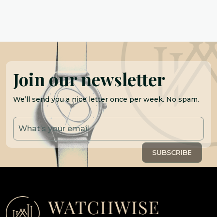
Join our newsletter
We’ll send you a nice letter once per week. No spam.