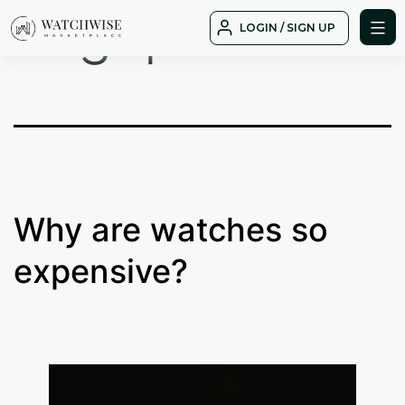
Tag:
price
Skip
LOGIN / SIGN UP
to
WatchWise
content
Why are watches so
expensive?