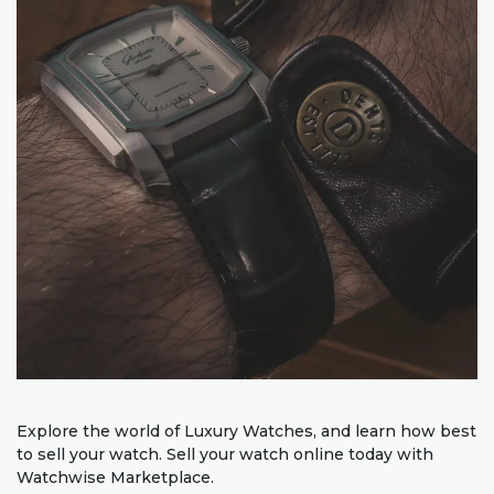
Explore the world of Luxury Watches, and learn how best
to sell your watch. Sell your watch online today with
Watchwise Marketplace.