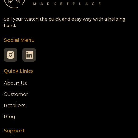
Sell your Watch the quick and easy way with a helping
hand.
Social Menu
Quick Links
About Us
Customer
Retailers
Blog
Support