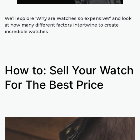
We’ll explore ‘Why are Watches so expensive?’ and look
at how many different factors intertwine to create
incredible watches
How to: Sell Your Watch
For The Best Price