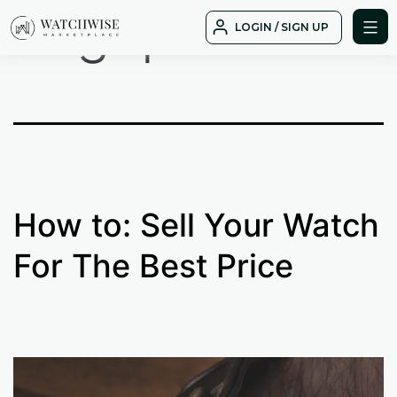
Tag:
possible
Skip
LOGIN / SIGN UP
to
WatchWise
content
How to: Sell Your Watch
For The Best Price