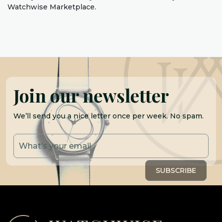
Watchwise Marketplace.
Join our newsletter
We’ll send you a nice letter once per week. No spam.