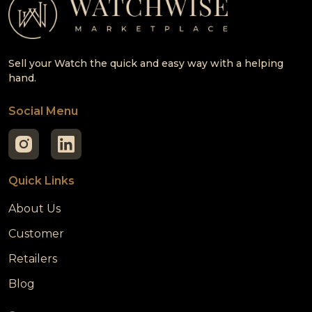
Sell your Watch the quick and easy way with a helping
hand.
Social Menu
Quick Links
About Us
Customer
Retailers
Blog