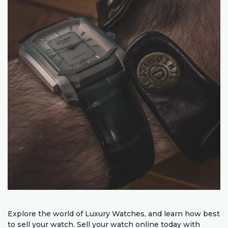
Explore the world of Luxury Watches, and learn how best
to sell your watch. Sell your watch online today with