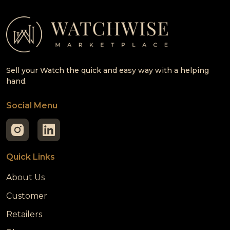
Sell your Watch the quick and easy way with a helping
hand.
Social Menu
Quick Links
About Us
Customer
Retailers