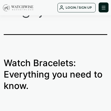
Tag:
jubliee
Skip
LOGIN / SIGN UP
to
WatchWise
content
Watch Bracelets:
Everything you need to
know.