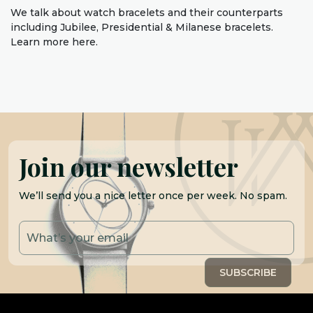
We talk about watch bracelets and their counterparts
including Jubilee, Presidential & Milanese bracelets.
Learn more here.
Join our newsletter
We’ll send you a nice letter once per week. No spam.