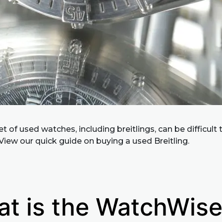
 of used watches, including breitlings, can be difficult 
View our quick guide on buying a used Breitling.
t is the WatchWis