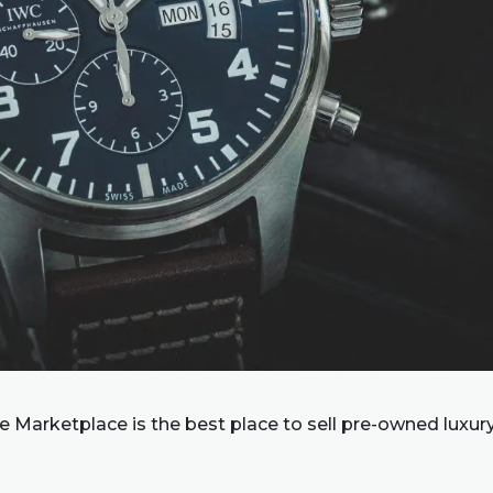
 Marketplace is the best place to sell pre-owned luxur