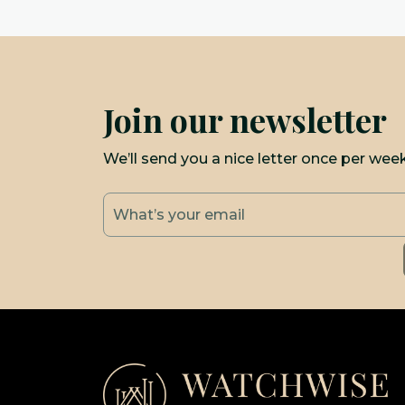
Join our newsletter
We’ll send you a nice letter once per wee