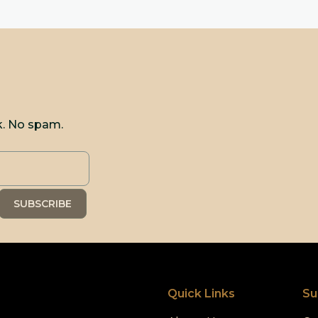
k. No spam.
Quick Links
Su