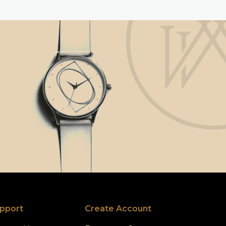
pport
Create Account