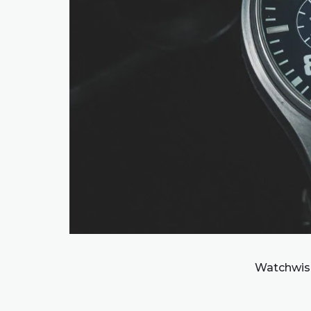
Watchwise