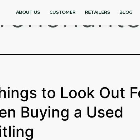
ronohunte
ABOUT US
CUSTOMER
RETAILERS
BLOG
hings to Look Out F
n Buying a Used
itling