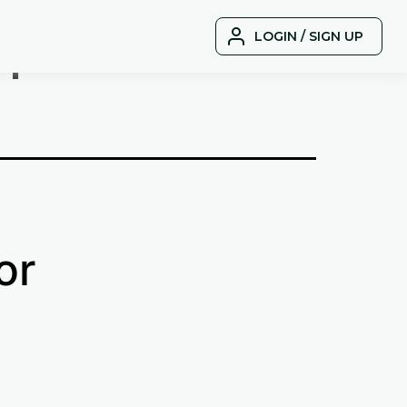
r
LOGIN / SIGN UP
or