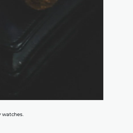
y watches.