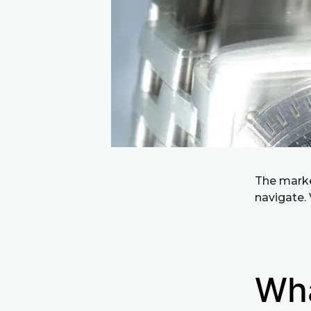
The market
navigate. 
Wha