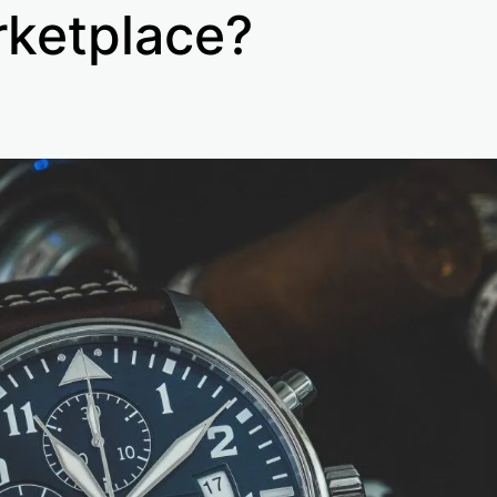
ketplace?