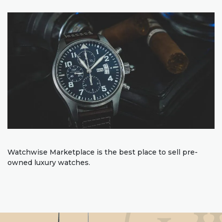
Watchwise Marketplace is the best place to sell pre-
owned luxury watches.