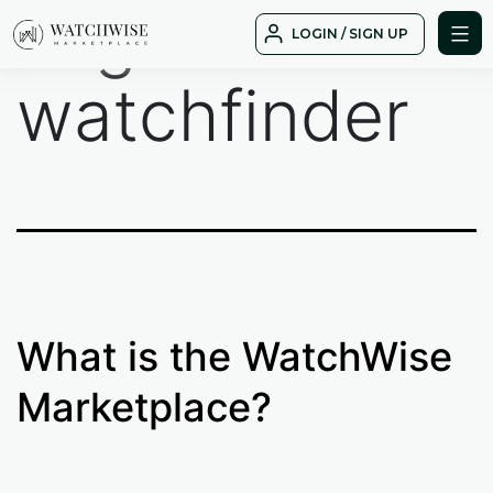
Tag:
Skip
LOGIN / SIGN UP
to
WatchWise
content
watchfinder
What is the WatchWise
Marketplace?