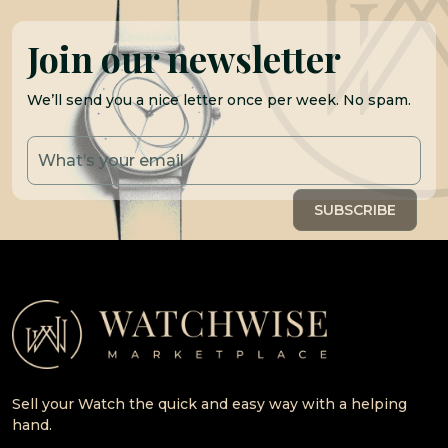
Join our newsletter
We’ll send you a nice letter once per week. No spam.
Sell your Watch the quick and easy way with a helping
hand.