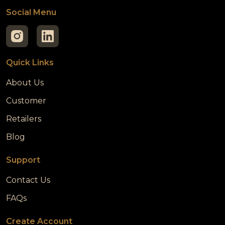
Social Menu
Quick Links
About Us
Customer
Retailers
Blog
Support
Contact Us
FAQs
Create Account