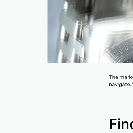
The market
navigate. 
Fin