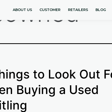
eowned
ABOUT US
CUSTOMER
RETAILERS
BLOG
hings to Look Out F
n Buying a Used
itling