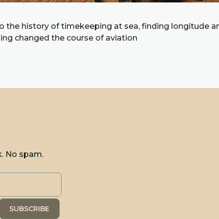
to the history of timekeeping at sea, finding longitude 
ling changed the course of aviation
k. No spam.