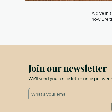
A dive in 
how Breit
Join our newsletter
We’ll send you a nice letter once per wee