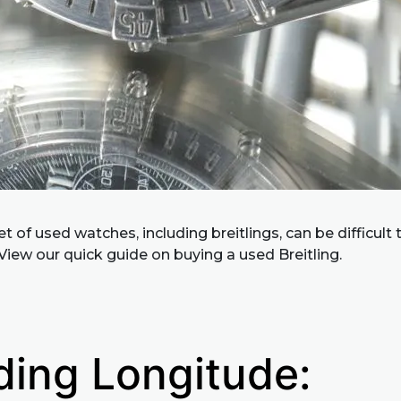
 of used watches, including breitlings, can be difficult 
View our quick guide on buying a used Breitling.
ding Longitude: