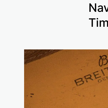
Nav
Tim