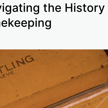
igating the History
ekeeping