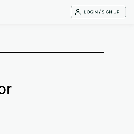
LOGIN / SIGN UP
or