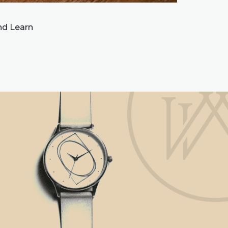
and Learn