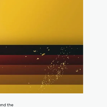
end the