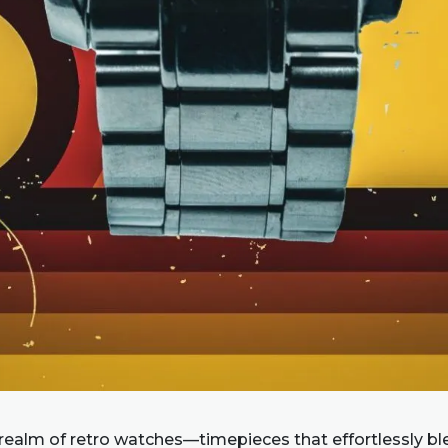
 realm of retro watches—timepieces that effortlessly bl