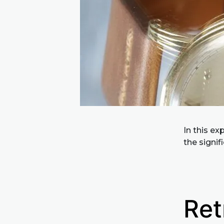
In this ex
the signi
Ret