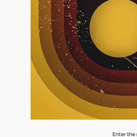
Enter the