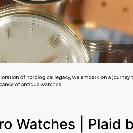
ploration of horological legacy, we embark on a journey 
ficance of antique watches
ro Watches | Plaid 