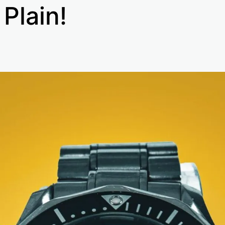
 Plain!