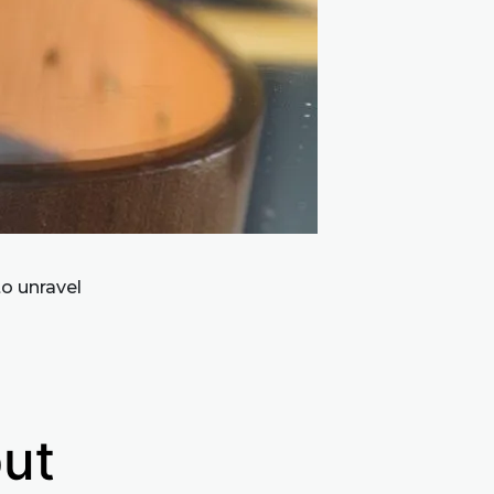
to unravel
but