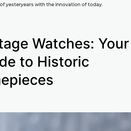
of yesteryears with the innovation of today.
tage Watches: Your
de to Historic
epieces