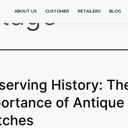
ntage
ABOUT US
CUSTOMER
RETAILERS
BLOG
serving History: Th
ortance of Antique
tches