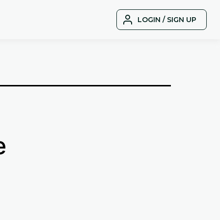
LOGIN / SIGN UP
e