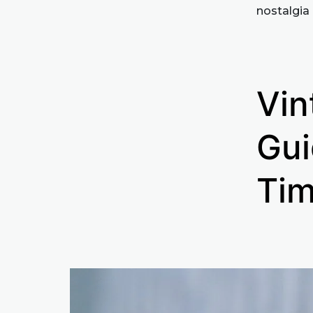
nostalgia 
Vin
Gui
Tim