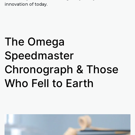
innovation of today.
The Omega
Speedmaster
Chronograph & Those
Who Fell to Earth