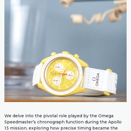
We delve into the pivotal role played by the Omega
Speedmaster’s chronograph function during the Apollo
13 mission, exploring how precise timing became the