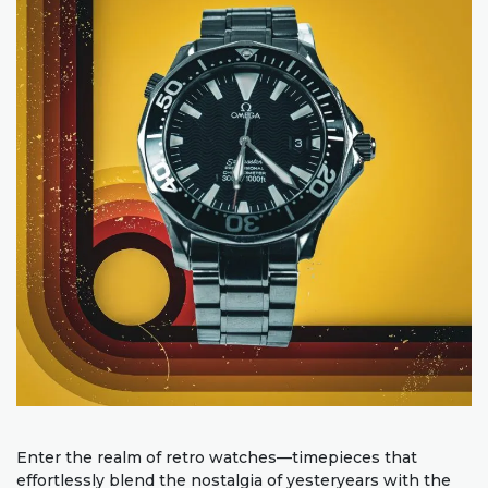
Enter the realm of retro watches—timepieces that
effortlessly blend the nostalgia of yesteryears with the