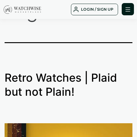
Tag:
moon
Skip
LOGIN / SIGN UP
to
WatchWise
content
Retro Watches | Plaid
but not Plain!