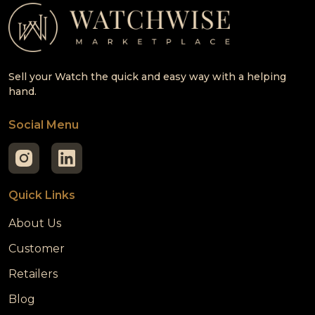
Sell your Watch the quick and easy way with a helping
hand.
Social Menu
Quick Links
About Us
Customer
Retailers
Blog