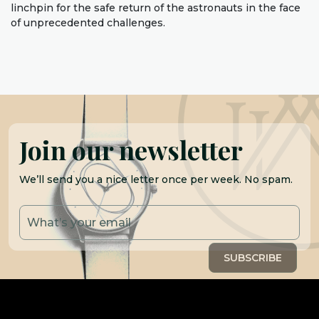
linchpin for the safe return of the astronauts in the face
of unprecedented challenges.
Join our newsletter
We’ll send you a nice letter once per week. No spam.