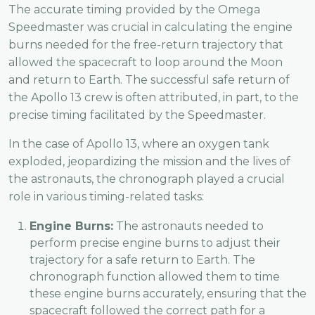
The accurate timing provided by the Omega
Speedmaster was crucial in calculating the engine
burns needed for the free-return trajectory that
allowed the spacecraft to loop around the Moon
and return to Earth. The successful safe return of
the Apollo 13 crew is often attributed, in part, to the
precise timing facilitated by the Speedmaster.
In the case of Apollo 13, where an oxygen tank
exploded, jeopardizing the mission and the lives of
the astronauts, the chronograph played a crucial
role in various timing-related tasks:
Engine Burns:
The astronauts needed to
perform precise engine burns to adjust their
trajectory for a safe return to Earth. The
chronograph function allowed them to time
these engine burns accurately, ensuring that the
spacecraft followed the correct path for a