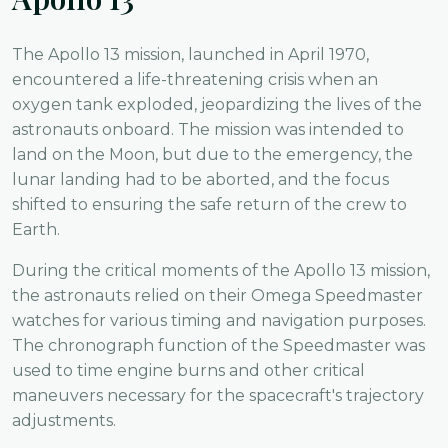
The Apollo 13 mission, launched in April 1970,
encountered a life-threatening crisis when an
oxygen tank exploded, jeopardizing the lives of the
astronauts onboard. The mission was intended to
land on the Moon, but due to the emergency, the
lunar landing had to be aborted, and the focus
shifted to ensuring the safe return of the crew to
Earth.
During the critical moments of the Apollo 13 mission,
the astronauts relied on their Omega Speedmaster
watches for various timing and navigation purposes.
The chronograph function of the Speedmaster was
used to time engine burns and other critical
maneuvers necessary for the spacecraft's trajectory
adjustments.