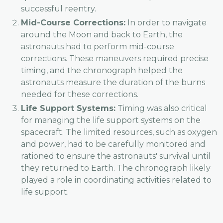
successful reentry.
Mid-Course Corrections:
In order to navigate
around the Moon and back to Earth, the
astronauts had to perform mid-course
corrections. These maneuvers required precise
timing, and the chronograph helped the
astronauts measure the duration of the burns
needed for these corrections.
Life Support Systems:
Timing was also critical
for managing the life support systems on the
spacecraft. The limited resources, such as oxygen
and power, had to be carefully monitored and
rationed to ensure the astronauts' survival until
they returned to Earth. The chronograph likely
played a role in coordinating activities related to
life support.