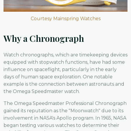
Courtesy Mainspring Watches
Why a Chronograph
Watch chronographs, which are timekeeping devices
equipped with stopwatch functions, have had some
influence on spaceflight, particularly in the early
days of human space exploration. One notable
example is the connection between astronauts and
the Omega Speedmaster watch.
The Omega Speedmaster Professional Chronograph
gained its reputation as the "Moonwatch" due to its
involvement in NASA's Apollo program. In 1965, NASA
began testing various watches to determine their