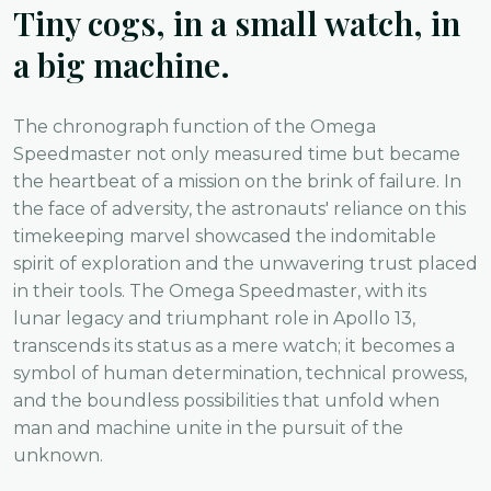
Tiny cogs, in a small watch, in
a big machine.
The chronograph function of the Omega
Speedmaster not only measured time but became
the heartbeat of a mission on the brink of failure. In
the face of adversity, the astronauts' reliance on this
timekeeping marvel showcased the indomitable
spirit of exploration and the unwavering trust placed
in their tools. The Omega Speedmaster, with its
lunar legacy and triumphant role in Apollo 13,
transcends its status as a mere watch; it becomes a
symbol of human determination, technical prowess,
and the boundless possibilities that unfold when
man and machine unite in the pursuit of the
unknown.