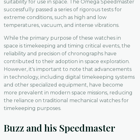
suitability for use in space. The Omega Speedmaster
successfully passed a series of rigorous tests for
extreme conditions, such as high and low
temperatures, vacuum, and intense vibrations.
While the primary purpose of these watches in
space is timekeeping and timing critical events, the
reliability and precision of chronographs have
contributed to their adoption in space exploration.
However, it's important to note that advancements
in technology, including digital timekeeping systems
and other specialized equipment, have become
more prevalent in modern space missions, reducing
the reliance on traditional mechanical watches for
timekeeping purposes.
Buzz and his Speedmaster