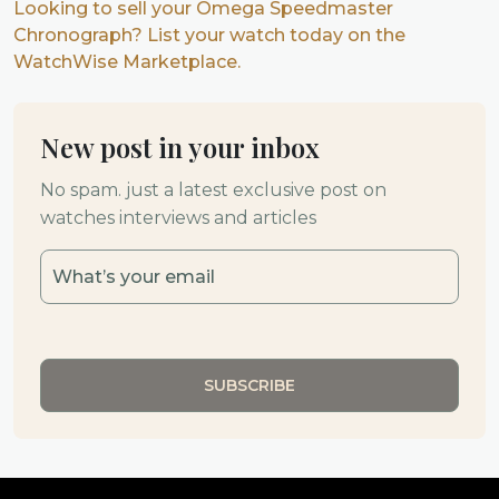
Looking to sell your Omega Speedmaster
Chronograph? List your watch today on the
WatchWise Marketplace.
New post in your inbox
No spam. just a latest exclusive post on
watches interviews and articles