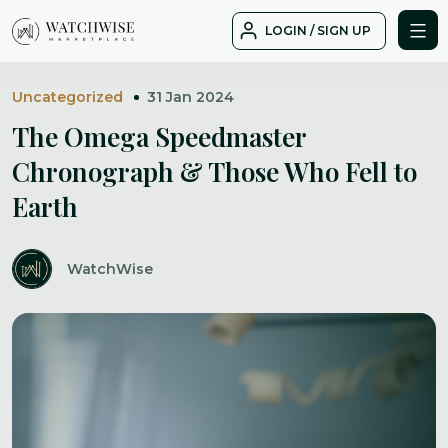
Skip
LOGIN / SIGN UP
to
WatchWise
content
Uncategorized
31 Jan 2024
The Omega Speedmaster
Chronograph & Those Who Fell to
Earth
WatchWise