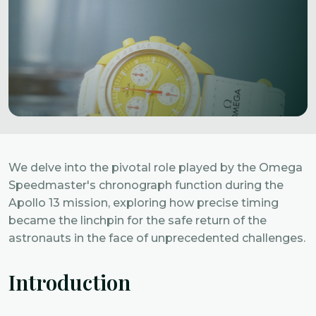
We delve into the pivotal role played by the Omega
Speedmaster's chronograph function during the
Apollo 13 mission, exploring how precise timing
became the linchpin for the safe return of the
astronauts in the face of unprecedented challenges.
Introduction