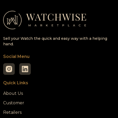
Sell your Watch the quick and easy way with a helping
hand.
Social Menu
Quick Links
About Us
Customer
Retailers