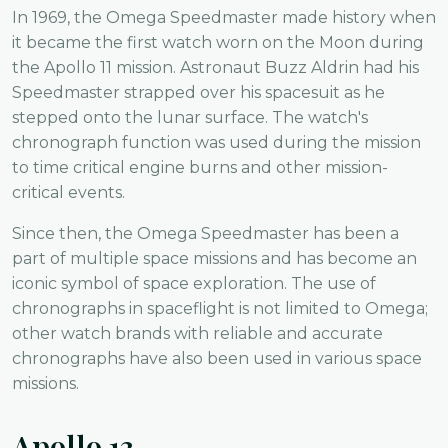
In 1969, the Omega Speedmaster made history when
it became the first watch worn on the Moon during
the Apollo 11 mission. Astronaut Buzz Aldrin had his
Speedmaster strapped over his spacesuit as he
stepped onto the lunar surface. The watch's
chronograph function was used during the mission
to time critical engine burns and other mission-
critical events.
Since then, the Omega Speedmaster has been a
part of multiple space missions and has become an
iconic symbol of space exploration. The use of
chronographs in spaceflight is not limited to Omega;
other watch brands with reliable and accurate
chronographs have also been used in various space
missions.
Apollo 13