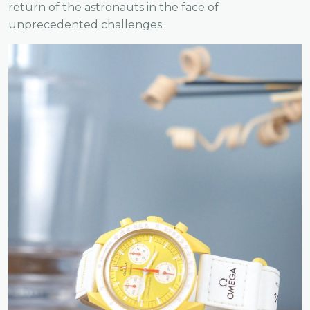
return of the astronauts in the face of
unprecedented challenges.