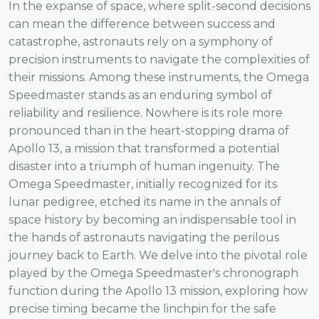
In the expanse of space, where split-second decisions
can mean the difference between success and
catastrophe, astronauts rely on a symphony of
precision instruments to navigate the complexities of
their missions. Among these instruments, the Omega
Speedmaster stands as an enduring symbol of
reliability and resilience. Nowhere is its role more
pronounced than in the heart-stopping drama of
Apollo 13, a mission that transformed a potential
disaster into a triumph of human ingenuity. The
Omega Speedmaster, initially recognized for its
lunar pedigree, etched its name in the annals of
space history by becoming an indispensable tool in
the hands of astronauts navigating the perilous
journey back to Earth. We delve into the pivotal role
played by the Omega Speedmaster's chronograph
function during the Apollo 13 mission, exploring how
precise timing became the linchpin for the safe