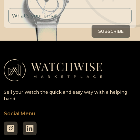
Sell your Watch the quick and easy way with a helping
hand.
Social Menu