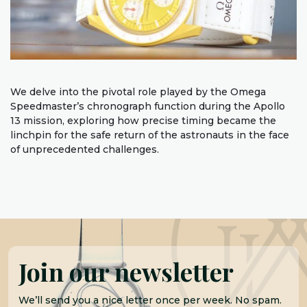
We delve into the pivotal role played by the Omega
Speedmaster’s chronograph function during the Apollo
13 mission, exploring how precise timing became the
linchpin for the safe return of the astronauts in the face
of unprecedented challenges.
Join our newsletter
We’ll send you a nice letter once per week. No spam.