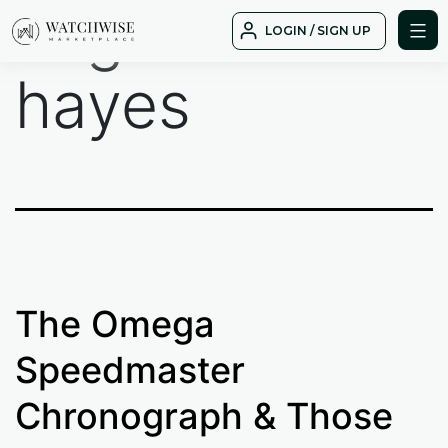
Tag:
fred
Skip
LOGIN / SIGN UP
to
WatchWise
content
hayes
The Omega
Speedmaster
Chronograph & Those