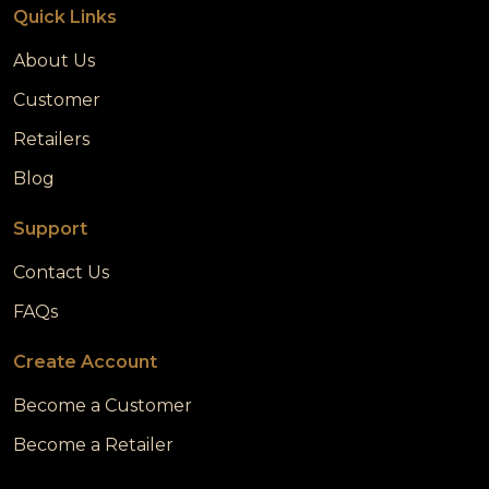
Quick Links
About Us
Customer
Retailers
Blog
Support
Contact Us
FAQs
Create Account
Become a Customer
Become a Retailer