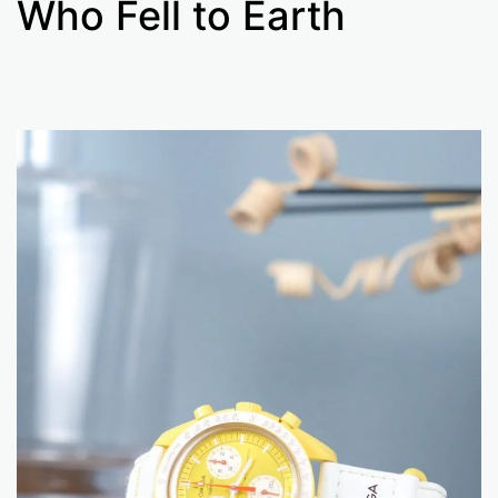
Who Fell to Earth