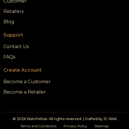
Customer
Retailers
Blog
Support
Contact Us
FAQs
Create Account
Become a Customer
Become a Retailer
© 2026 WatchWise. All rights reserved. | Crafted by
JC Web
Terms and Conditions
Privacy Policy
Sitemap