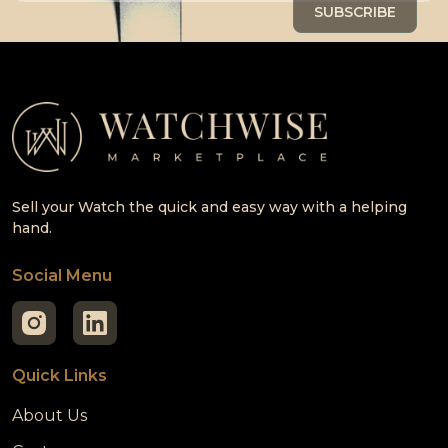
Sell your Watch the quick and easy way with a helping
hand.
Social Menu
Quick Links
About Us