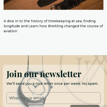
A dive in to the history of timekeeping at sea, finding
longitude and Learn how Breitling changed the course of
aviation
Join our newsletter
We’ll send you a nice letter once per week. No spam.