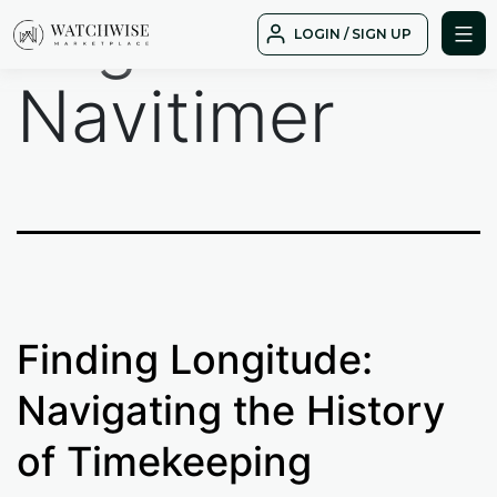
Tag:
Skip
LOGIN / SIGN UP
to
WatchWise
content
Navitimer
Finding Longitude:
Navigating the History
of Timekeeping