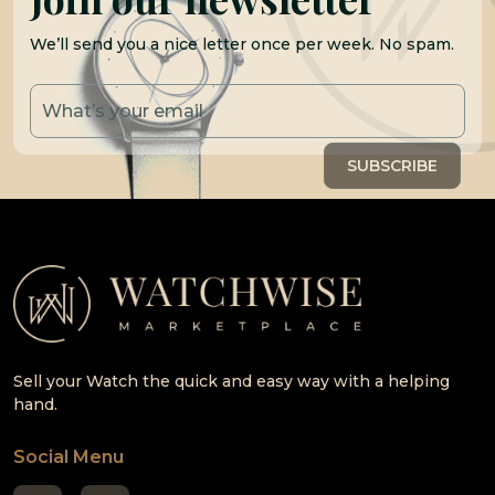
We’ll send you a nice letter once per week. No spam.
Sell your Watch the quick and easy way with a helping
hand.
Social Menu