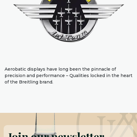
Aerobatic displays have long been the pinnacle of
precision and performance – Qualities locked in the heart
of the Breitling brand.
Join our newsletter