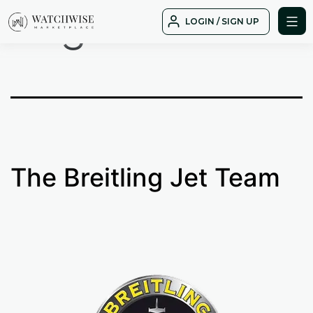
Tag:
albatros
Skip
LOGIN / SIGN UP
to
WatchWise
content
The Breitling Jet Team