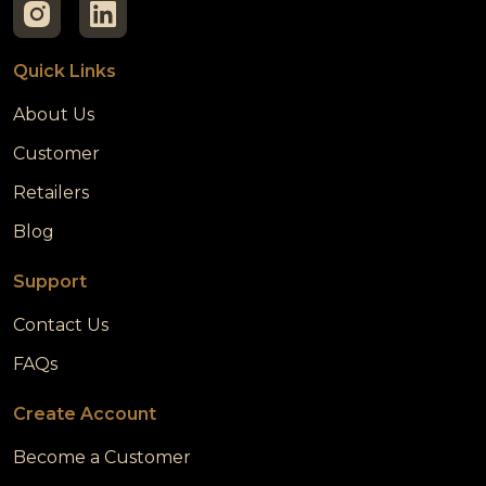
Quick Links
About Us
Customer
Retailers
Blog
Support
Contact Us
FAQs
Create Account
Become a Customer