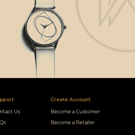
pport
Create Account
ntact Us
Become a Customer
Qs
Become a Retailer