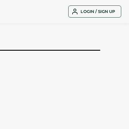
LOGIN / SIGN UP