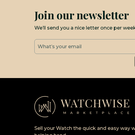
Join our newsletter
We’ll send you a nice letter once per wee
Sell your Watch the quick and easy way w