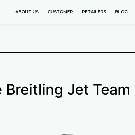
9
ABOUT US
CUSTOMER
RETAILERS
BLOG
 Breitling Jet Team