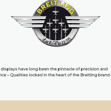
 displays have long been the pinnacle of precision and
e – Qualities locked in the heart of the Breitling brand.