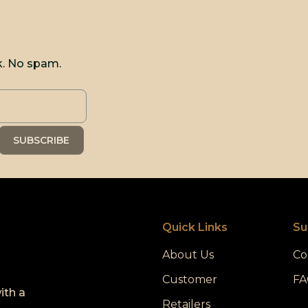
k. No spam.
Quick Links
Su
About Us
Co
Customer
FA
ith a
Retailers