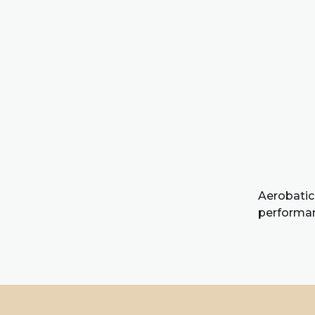
Aerobatic
performanc