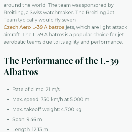
around the world. The team was sponsored by
Breitling, a Swiss watchmaker. The Breitling Jet
Team typically would fly seven
Czech Aero L-39 Albatros
jets, which are light attack
aircraft. The L-39 Albatros is a popular choice for jet
aerobatic teams due to its agility and performance.
The Performance of the L-39
Albatros
Rate of climb: 21 m/s
Max. speed: 750 km/h at 5.000 m
Max. takeoff weight: 4.700 kg
Span: 9.46 m
Length: 12.13 m