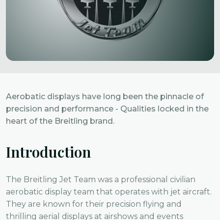
Aerobatic displays have long been the pinnacle of
precision and performance - Qualities locked in the
heart of the Breitling brand.
Introduction
The Breitling Jet Team was a professional civilian
aerobatic display team that operates with jet aircraft.
They are known for their precision flying and
thrilling aerial displays at airshows and events