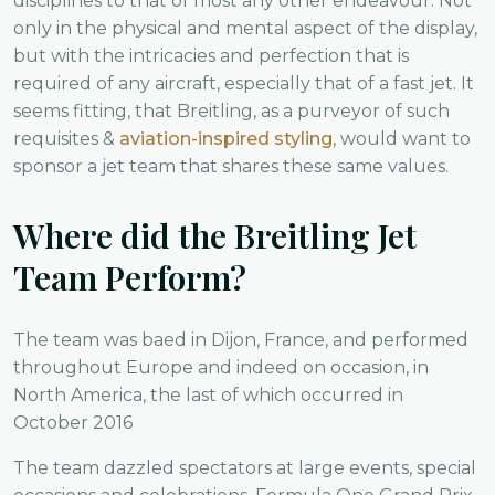
disciplines to that of most any other endeavour. Not
only in the physical and mental aspect of the display,
but with the intricacies and perfection that is
required of any aircraft, especially that of a fast jet. It
seems fitting, that Breitling, as a purveyor of such
requisites &
aviation-inspired styling
, would want to
sponsor a jet team that shares these same values.
Where did the Breitling Jet
Team Perform?
The team was baed in Dijon, France, and performed
throughout Europe and indeed on occasion, in
North America, the last of which occurred in
October 2016
The team dazzled spectators at large events, special