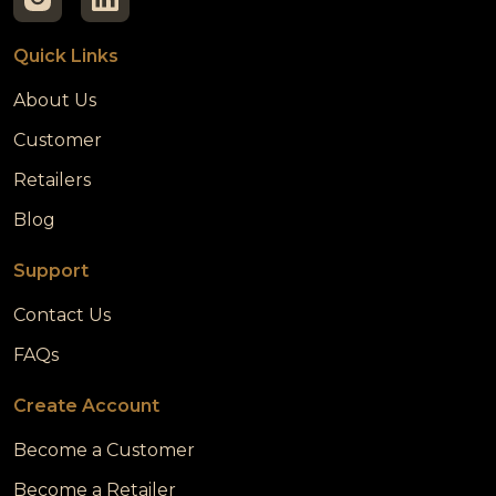
Quick Links
About Us
Customer
Retailers
Blog
Support
Contact Us
FAQs
Create Account
Become a Customer
Become a Retailer