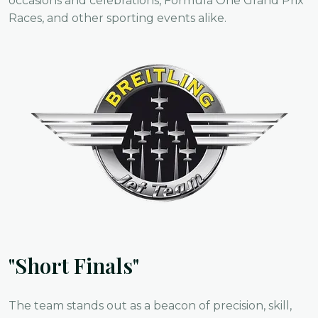
occasions and celebrations, Formula One Grand Prix
Races, and other sporting events alike.
"Short Finals"
The team stands out as a beacon of precision, skill,