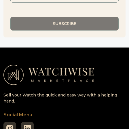
Sell your Watch the quick and easy way with a helping
hand.
Social Menu