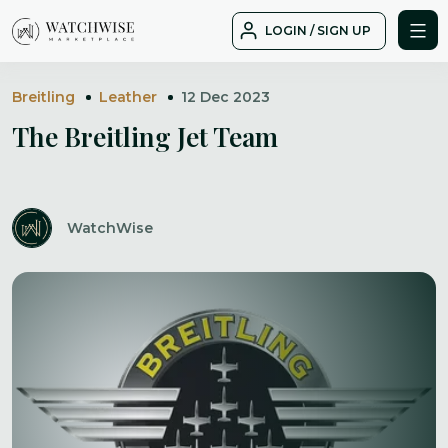
Skip
LOGIN / SIGN UP
to
WatchWise
content
Breitling
Leather
12 Dec 2023
The Breitling Jet Team
WatchWise