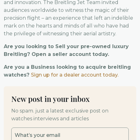
and innovation. The Breitling Jet Team invited
audiences worldwide to witness the magic of their
precision flight – an experience that left an indelible
mark on the hearts and minds of all who have had
the privilege of witnessing their aerial artistry.
Are you looking to Sell your pre-owned luxury
Breitling? Open a seller account today.
Are you a Business looking to acquire breitling
watches?
Sign up for a dealer account today.
New post in your inbox
No spam. just a latest exclusive post on
watches interviews and articles