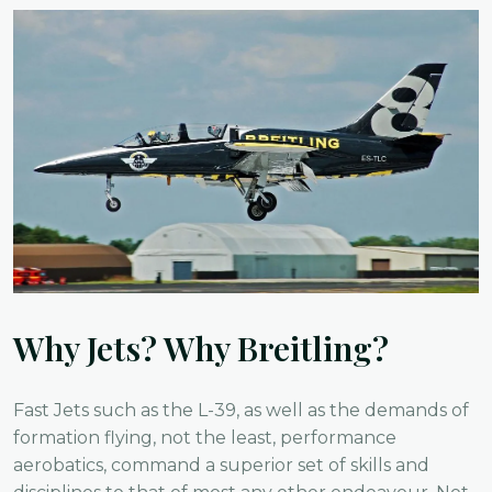
Why Jets? Why Breitling?
Fast Jets such as the L-39, as well as the demands of
formation flying, not the least, performance
aerobatics, command a superior set of skills and