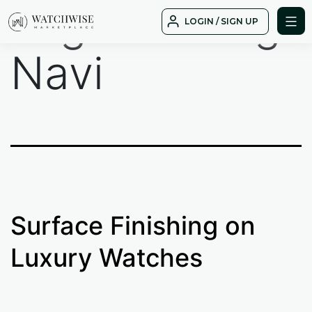
Tag:
Breitling
Skip
LOGIN / SIGN UP
to
WatchWise
content
Navi
Surface Finishing on
Luxury Watches