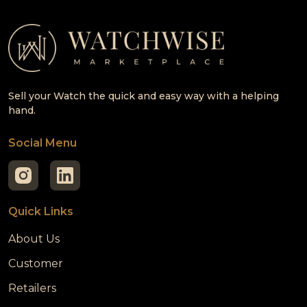
Sell your Watch the quick and easy way with a helping
hand.
Social Menu
Quick Links
About Us
Customer
Retailers