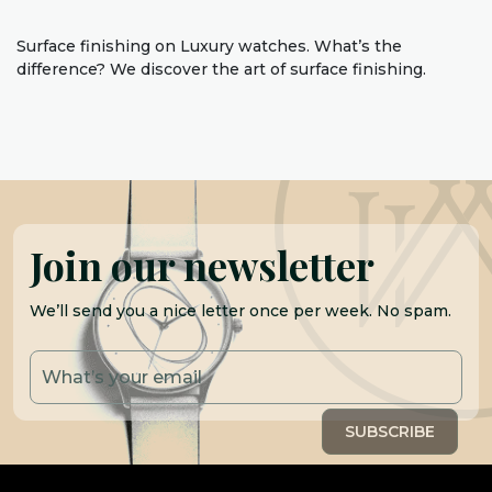
Surface finishing on Luxury watches. What’s the
difference? We discover the art of surface finishing.
Join our newsletter
We’ll send you a nice letter once per week. No spam.