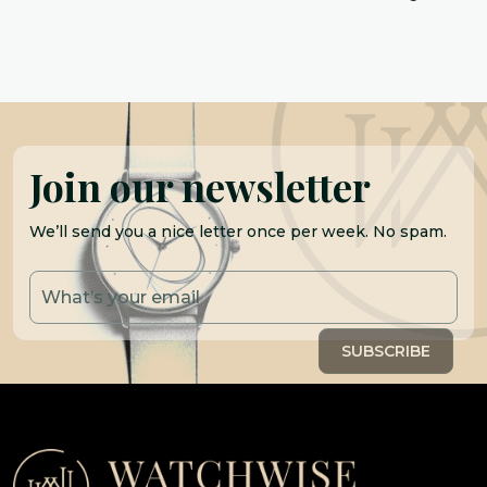
Join our newsletter
We’ll send you a nice letter once per week. No spam.