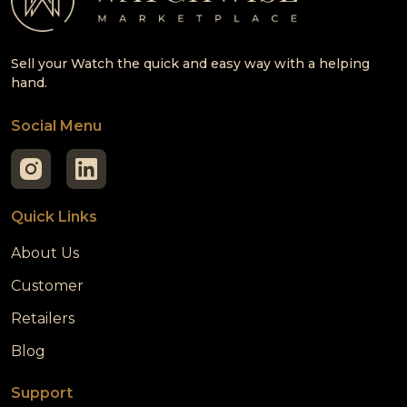
Sell your Watch the quick and easy way with a helping
hand.
Social Menu
Quick Links
About Us
Customer
Retailers
Blog
Support