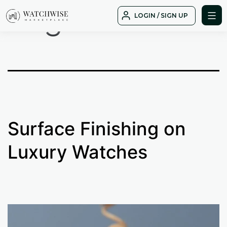
Tag:
B01
Skip
LOGIN / SIGN UP
to
WatchWise
content
Surface Finishing on
Luxury Watches