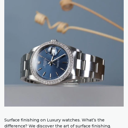
Surface finishing on Luxury watches. What’s the
difference? We discover the art of surface finishing.