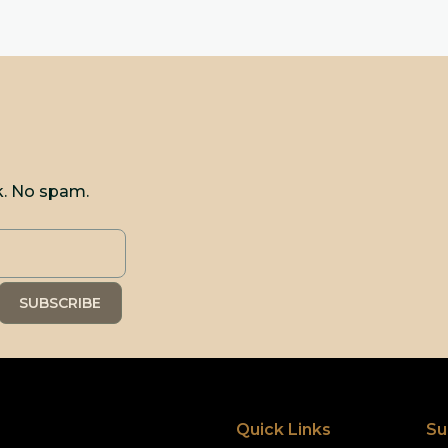
k. No spam.
Quick Links
Su