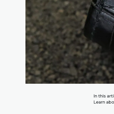
In this ar
Learn abo