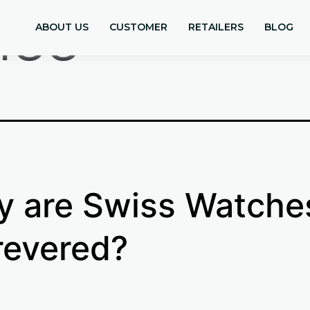
iss
ABOUT US
CUSTOMER
RETAILERS
BLOG
 are Swiss Watche
revered?