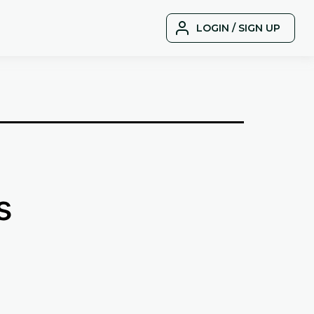
LOGIN / SIGN UP
s