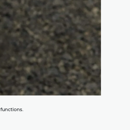
 functions.