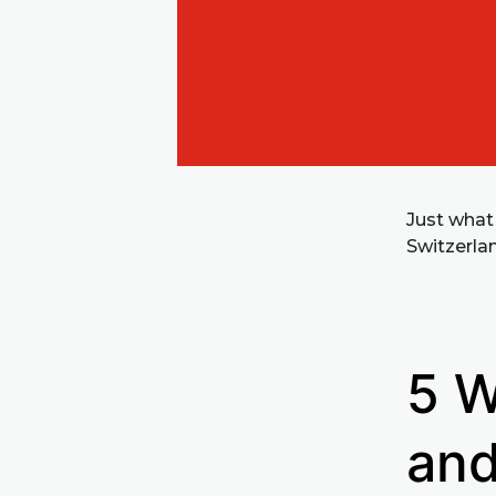
Just what
Switzerla
5 W
and