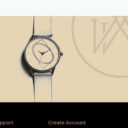
pport
Create Account