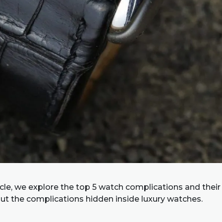
ticle, we explore the top 5 watch complications and their
ut the complications hidden inside luxury watches.