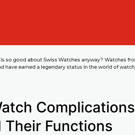
 is so good about Swiss Watches anyway? Watches fr
nd have earned a legendary status in the world of watc
atch Complications
 Their Functions