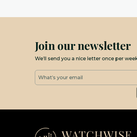
Join our newsletter
We’ll send you a nice letter once per wee