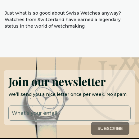
Just what is so good about Swiss Watches anyway?
Watches from Switzerland have earned a legendary
status in the world of watchmaking.
Join our newsletter
We’ll send you a nice letter once per week. No spam.