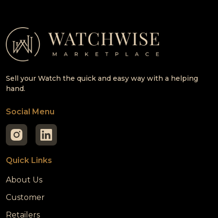
Sell your Watch the quick and easy way with a helping
hand.
Social Menu
Quick Links
About Us
Customer
Retailers