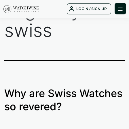
Tag:
why
Skip
LOGIN / SIGN UP
to
WatchWise
content
swiss
Why are Swiss Watches
so revered?