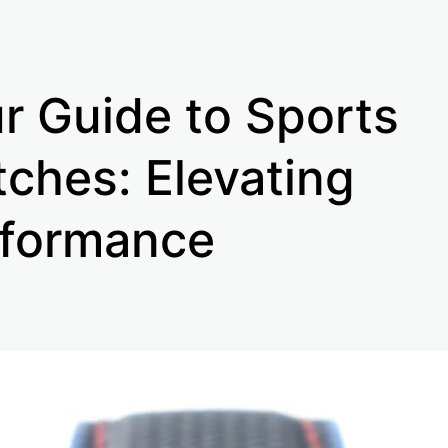
r Guide to Sports
ches: Elevating
formance