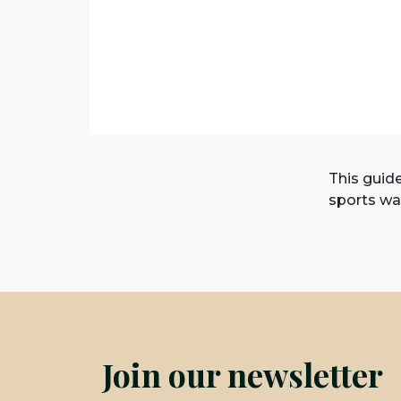
This guid
sports wat
Join our newsletter