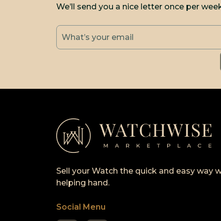
We’ll send you a nice letter once per wee
Sell your Watch the quick and easy way w
helping hand.
Social Menu