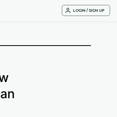
LOGIN / SIGN UP
ow
 an