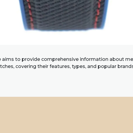
e aims to provide comprehensive information about me
ches, covering their features, types, and popular brand