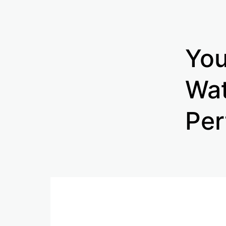
You
Wat
Per