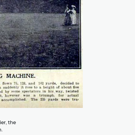
er, the
.