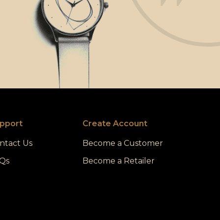
pport
Create Account
ntact Us
Become a Customer
Qs
Become a Retailer