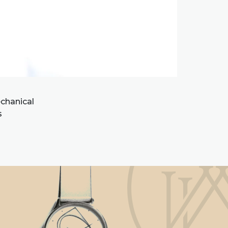
chanical
s