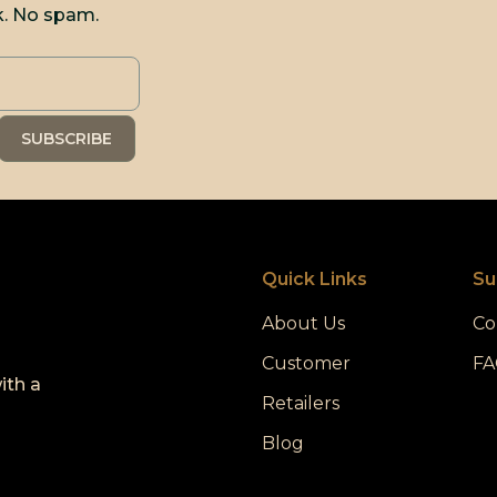
k. No spam.
Quick Links
Su
About Us
Co
Customer
FA
ith a
Retailers
Blog