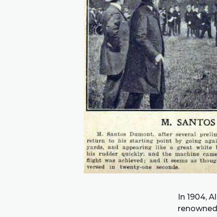
In 1904, 
renowned 