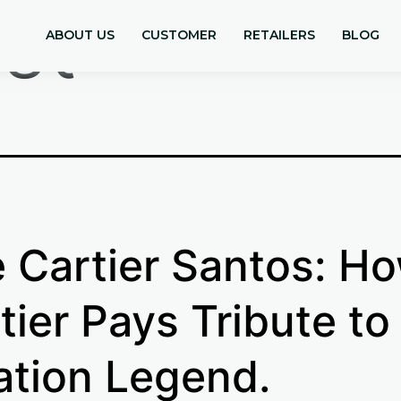
st
ABOUT US
CUSTOMER
RETAILERS
BLOG
 Cartier Santos: H
tier Pays Tribute to
ation Legend.