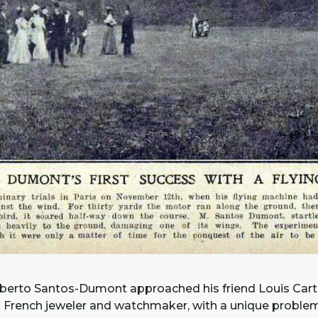
Alberto Santos-Dumont approached his friend Louis Carti
French jeweler and watchmaker, with a unique problem