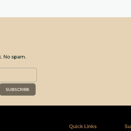
k. No spam.
Quick Links
Su