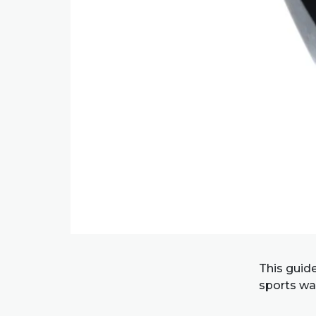
This guid
sports wat