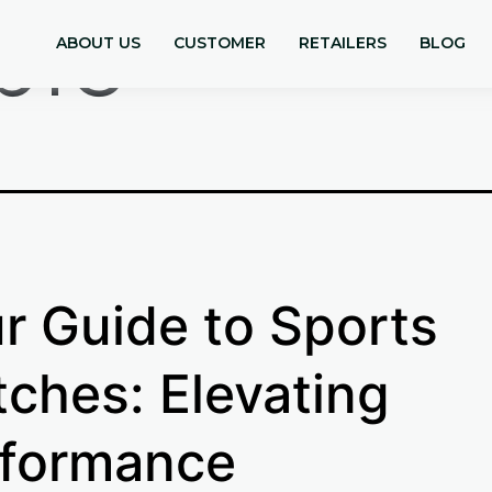
ple
ABOUT US
CUSTOMER
RETAILERS
BLOG
r Guide to Sports
ches: Elevating
formance