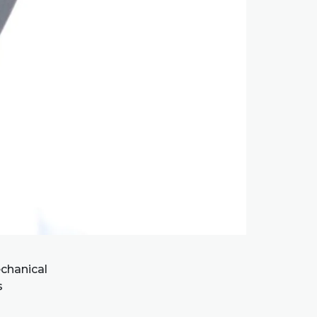
chanical
s