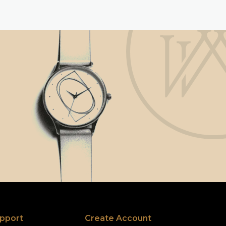
pport
Create Account