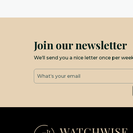
Join our newsletter
We’ll send you a nice letter once per wee