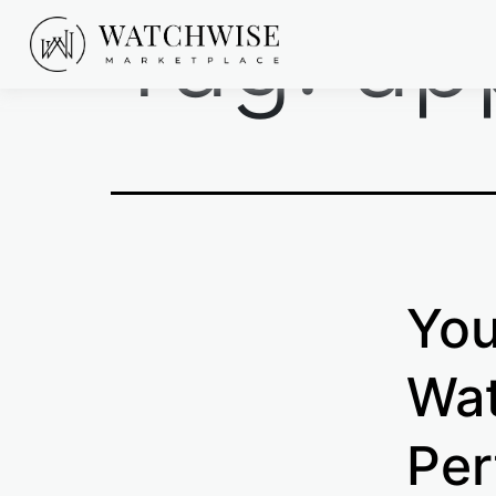
Tag:
ap
Skip
to
content
WatchWise
You
Wat
Per