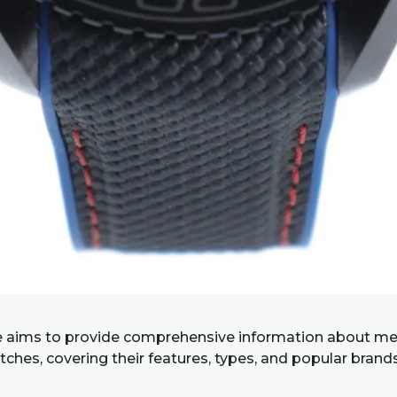
e aims to provide comprehensive information about me
ches, covering their features, types, and popular brand