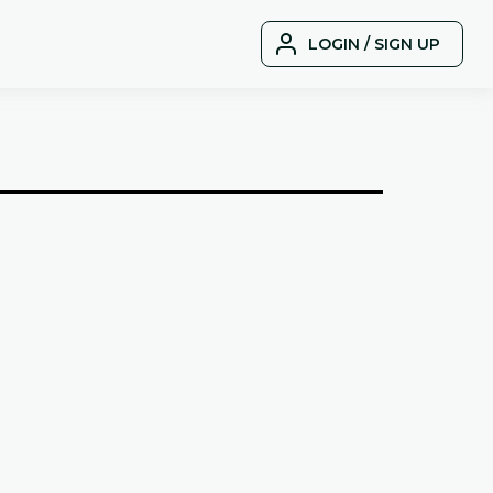
LOGIN / SIGN UP