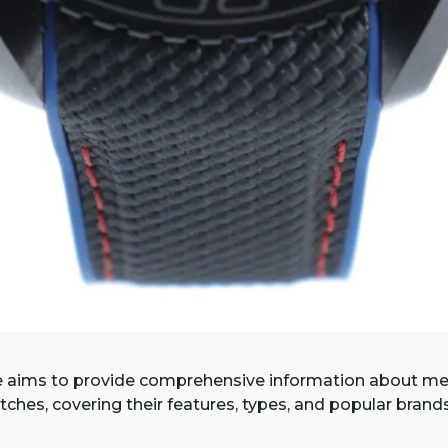
e aims to provide comprehensive information about me
ches, covering their features, types, and popular brand