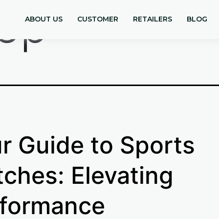
ep
ABOUT US
CUSTOMER
RETAILERS
BLOG
r Guide to Sports
ches: Elevating
formance