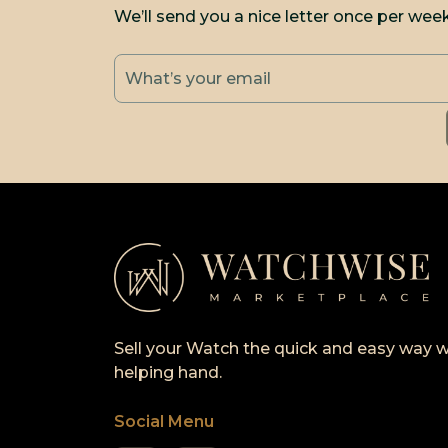
We’ll send you a nice letter once per wee
Sell your Watch the quick and easy way w
helping hand.
Social Menu