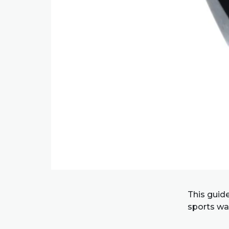
This guid
sports wat