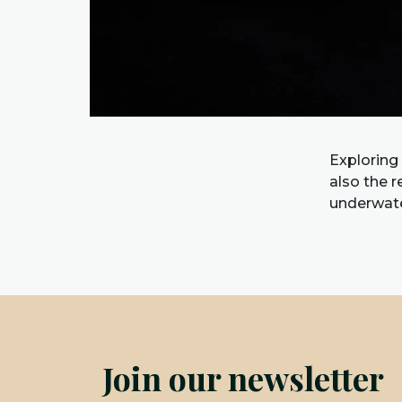
Exploring
also the 
underwate
Join our newsletter