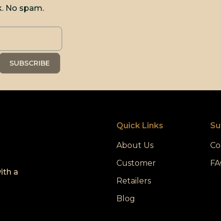
k. No spam.
Quick Links
Su
About Us
Co
Customer
FA
ith a
Retailers
Blog