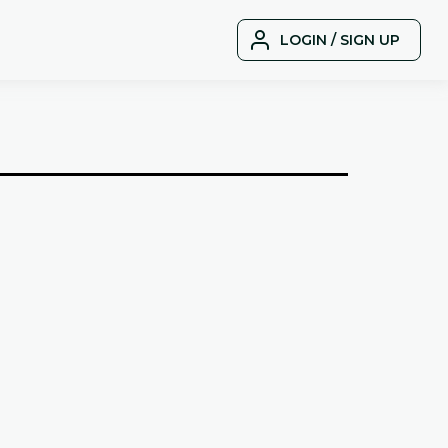
LOGIN / SIGN UP