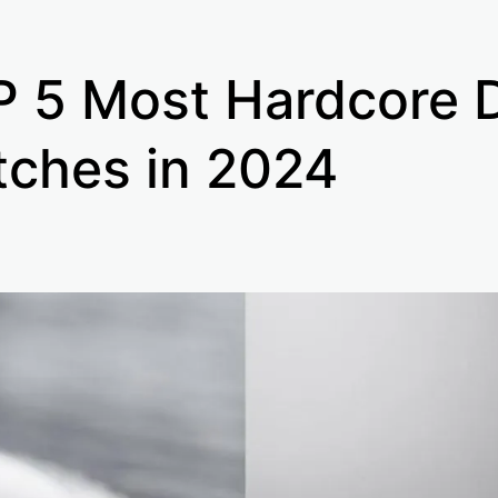
 5 Most Hardcore 
ches in 2024