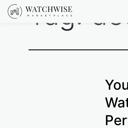
Tag:
de
Skip
to
content
WatchWise
You
Wat
Per