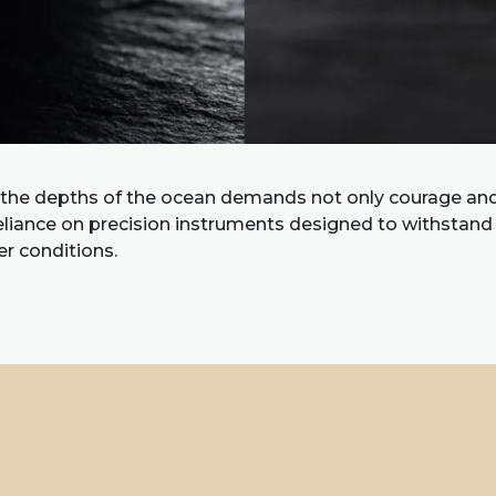
 the depths of the ocean demands not only courage and 
reliance on precision instruments designed to withstan
r conditions.