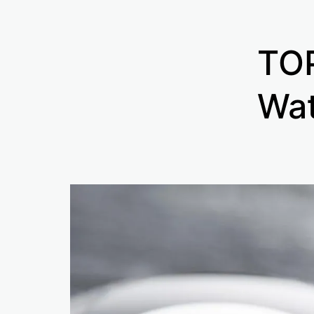
TOP
Wat