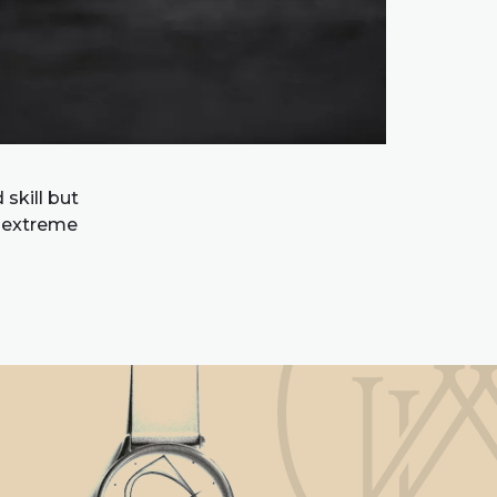
skill but
d extreme