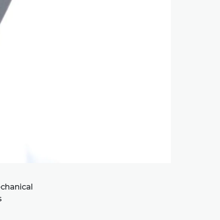
chanical
s