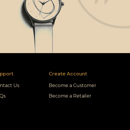
pport
Create Account
ntact Us
Become a Customer
Qs
Become a Retailer