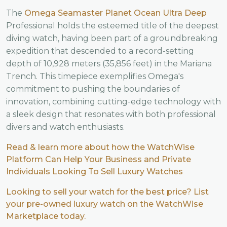
The
Omega Seamaster Planet Ocean Ultra Deep
Professional holds the esteemed title of the deepest
diving watch, having been part of a groundbreaking
expedition that descended to a record-setting
depth of 10,928 meters (35,856 feet) in the Mariana
Trench. This timepiece exemplifies Omega's
commitment to pushing the boundaries of
innovation, combining cutting-edge technology with
a sleek design that resonates with both professional
divers and watch enthusiasts.
Read & learn more about how the WatchWise
Platform Can Help Your Business and Private
Individuals Looking To Sell Luxury Watches
Looking to sell your watch for the best price? List
your pre-owned luxury watch on the WatchWise
Marketplace today.