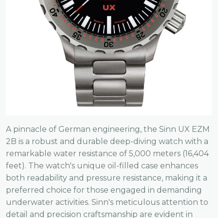
A pinnacle of German engineering, the Sinn UX EZM
2B is a robust and durable deep-diving watch with a
remarkable water resistance of 5,000 meters (16,404
feet). The watch's unique oil-filled case enhances
both readability and pressure resistance, making it a
preferred choice for those engaged in demanding
underwater activities. Sinn's meticulous attention to
detail and precision craftsmanship are evident in