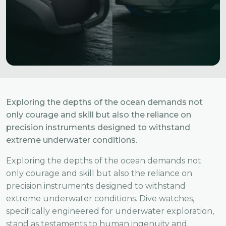
Exploring the depths of the ocean demands not
only courage and skill but also the reliance on
precision instruments designed to withstand
extreme underwater conditions.
Exploring the depths of the ocean demands not
only courage and skill but also the reliance on
precision instruments designed to withstand
extreme underwater conditions. Dive watches,
specifically engineered for underwater exploration,
stand as testaments to human ingenuity and