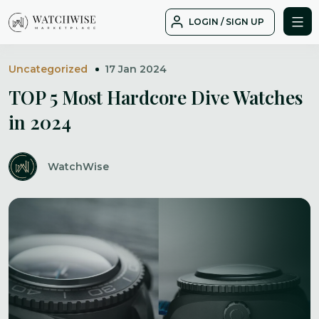
Skip
LOGIN / SIGN UP
to
WatchWise
content
Uncategorized
17 Jan 2024
TOP 5 Most Hardcore Dive Watches
in 2024
WatchWise