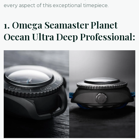
every aspect of this exceptional timepiece.
1.
Omega Seamaster Planet
Ocean Ultra Deep Professional: