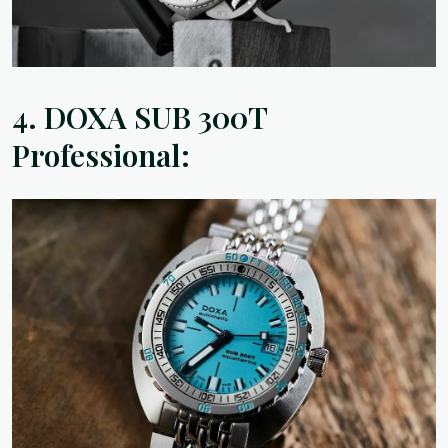
4.
DOXA SUB 300T
Professional: