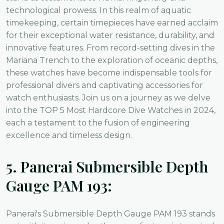
technological prowess. In this realm of aquatic
timekeeping, certain timepieces have earned acclaim
for their exceptional water resistance, durability, and
innovative features. From record-setting dives in the
Mariana Trench to the exploration of oceanic depths,
these watches have become indispensable tools for
professional divers and captivating accessories for
watch enthusiasts. Join us on a journey as we delve
into the TOP 5 Most Hardcore Dive Watches in 2024,
each a testament to the fusion of engineering
excellence and timeless design.
5.
Panerai Submersible Depth
Gauge PAM 193:
Panerai's Submersible Depth Gauge PAM 193 stands