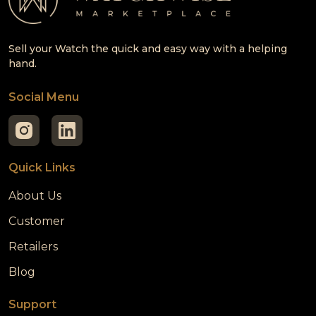
Sell your Watch the quick and easy way with a helping
hand.
Social Menu
Quick Links
About Us
Customer
Retailers
Blog
Support