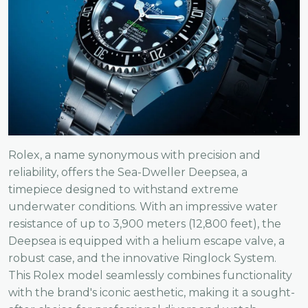
Rolex, a name synonymous with precision and
reliability, offers the Sea-Dweller Deepsea, a
timepiece designed to withstand extreme
underwater conditions. With an impressive water
resistance of up to 3,900 meters (12,800 feet), the
Deepsea is equipped with a helium escape valve, a
robust case, and the innovative Ringlock System.
This Rolex model seamlessly combines functionality
with the brand's iconic aesthetic, making it a sought-