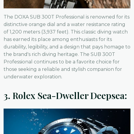
The DOXA SUB 300T Professional is renowned for its
distinctive orange dial and a water resistance rating
of 1,200 meters (3,937 feet). This classic diving watch
has earned its place among enthusiasts for its
durability, legibility, and a design that pays homage to
the brand's rich diving heritage. The SUB 300T
Professional continues to be a favorite choice for
those seeking a reliable and stylish companion for
underwater exploration.
3.
Rolex Sea-Dweller Deepsea: