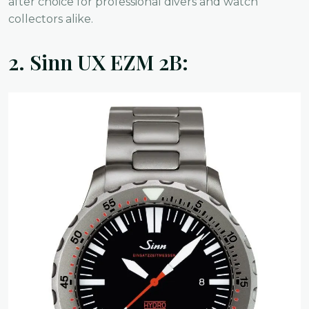
after choice for professional divers and watch
collectors alike.
2.
Sinn UX EZM 2B: