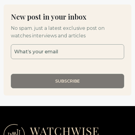
New post in your inbox
No spam. just a latest exclusive post on
watches interviews and articles