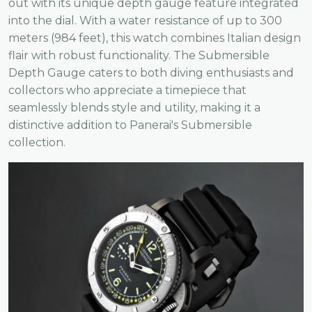
out with its unique depth gauge feature integrated
into the dial. With a water resistance of up to 300
meters (984 feet), this watch combines Italian design
flair with robust functionality. The Submersible
Depth Gauge caters to both diving enthusiasts and
collectors who appreciate a timepiece that
seamlessly blends style and utility, making it a
distinctive addition to Panerai's Submersible
collection.