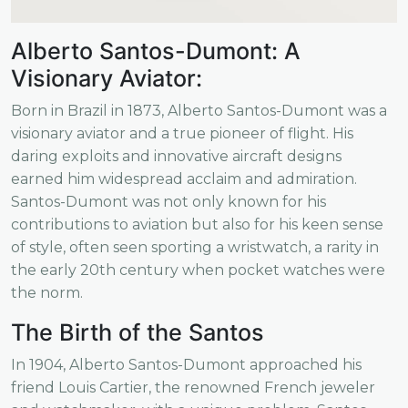
Alberto Santos-Dumont: A
Visionary Aviator:
Born in Brazil in 1873, Alberto Santos-Dumont was a
visionary aviator and a true pioneer of flight. His
daring exploits and innovative aircraft designs
earned him widespread acclaim and admiration.
Santos-Dumont was not only known for his
contributions to aviation but also for his keen sense
of style, often seen sporting a wristwatch, a rarity in
the early 20th century when pocket watches were
the norm.
The Birth of the Santos
In 1904, Alberto Santos-Dumont approached his
friend Louis Cartier, the renowned French jeweler