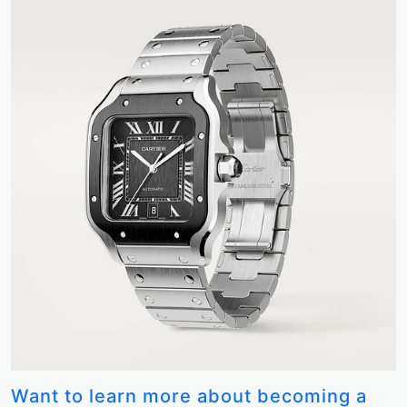
Want to learn more about becoming a