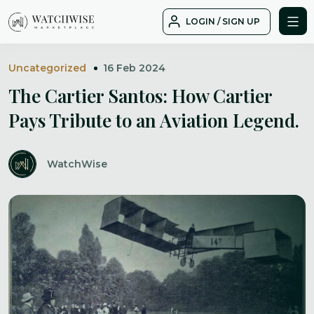
Skip
LOGIN / SIGN UP
to
WatchWise
content
Uncategorized
16 Feb 2024
The Cartier Santos: How Cartier
Pays Tribute to an Aviation Legend.
WatchWise