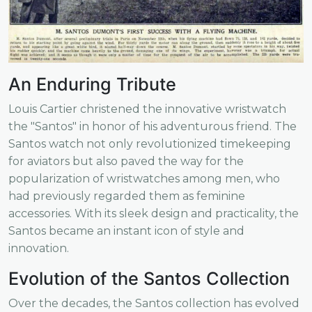
An Enduring Tribute
Louis Cartier christened the innovative wristwatch
the "Santos" in honor of his adventurous friend. The
Santos watch not only revolutionized timekeeping
for aviators but also paved the way for the
popularization of wristwatches among men, who
had previously regarded them as feminine
accessories. With its sleek design and practicality, the
Santos became an instant icon of style and
innovation.
Evolution of the Santos Collection
Over the decades, the Santos collection has evolved