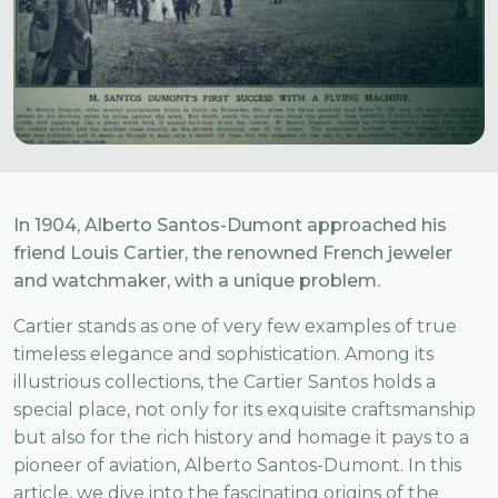
In 1904, Alberto Santos-Dumont approached his
friend Louis Cartier, the renowned French jeweler
and watchmaker, with a unique problem.
Cartier stands as one of very few examples of true
timeless elegance and sophistication. Among its
illustrious collections, the Cartier Santos holds a
special place, not only for its exquisite craftsmanship
but also for the rich history and homage it pays to a
pioneer of aviation, Alberto Santos-Dumont. In this
article, we dive into the fascinating origins of the