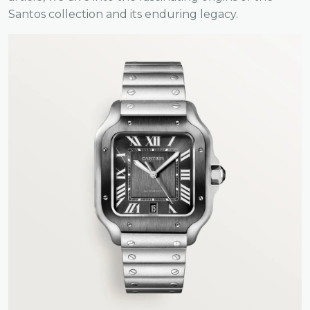
Santos collection and its enduring legacy.