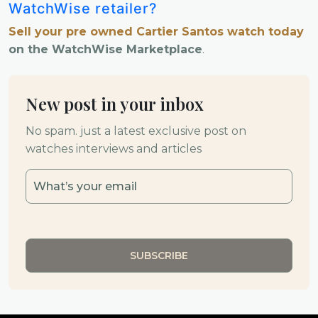
WatchWise retailer?
Sell your pre owned Cartier Santos watch today
on the WatchWise Marketplace
.
New post in your inbox
No spam. just a latest exclusive post on
watches interviews and articles