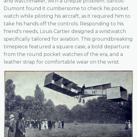
and watchmaker, with a unique problem. Santos-
Dumont found it cumbersome to check his pocket
watch while piloting his aircraft, as it required him to
take his hands off the controls. Responding to his
friend's needs, Louis Cartier designed a wristwatch
specifically tailored for aviation. This groundbreaking
timepiece featured a square case, a bold departure
from the round pocket watches of the era, and a
leather strap for comfortable wear on the wrist.