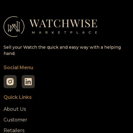
Sell your Watch the quick and easy way with a helping
hand.
Social Menu
Quick Links
About Us
Customer
Retailers