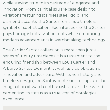
while staying true to its heritage of elegance and
innovation. From its initial square case design to
variations featuring stainless steel, gold, and
diamond accents, the Santos remains a timeless
symbol of sophistication. Each iteration of the Santos
pays homage to its aviation roots while embracing
modern advancements in watchmaking technology.
The Cartier Santos collection is more than just a
series of luxury timepieces; it is a testament to the
enduring friendship between Louis Cartier and
Alberto Santos-Dumont, as well as a celebration of
innovation and adventure. With its rich history and
timeless design, the Santos continues to capture the
imagination of watch enthusiasts around the world,
cementing its status as a true icon of horological
excellence.