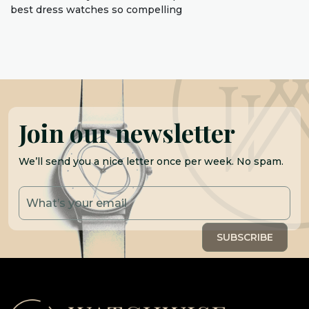
best dress watches so compelling
Join our newsletter
We’ll send you a nice letter once per week. No spam.