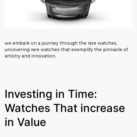
we embark on a journey through the rare watches,
uncovering rare watches that exemplify the pinnacle of
artistry and innovation.
Investing in Time:
Watches That increase
in Value