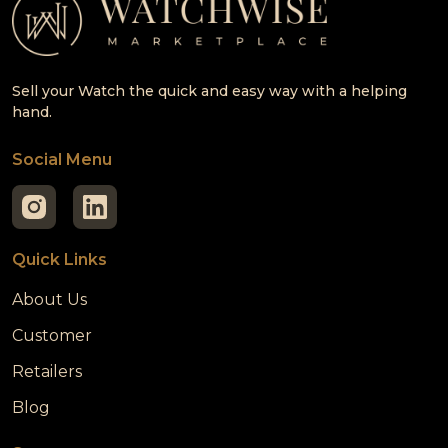
Sell your Watch the quick and easy way with a helping
hand.
Social Menu
Quick Links
About Us
Customer
Retailers
Blog