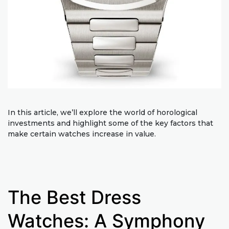
In this article, we’ll explore the world of horological
investments and highlight some of the key factors that
make certain watches increase in value.
The Best Dress
Watches: A Symphony