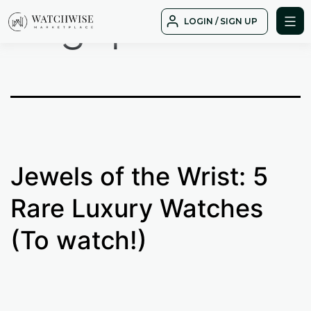
Tag:
patek
Skip
LOGIN / SIGN UP
to
WatchWise
content
Jewels of the Wrist: 5
Rare Luxury Watches
(To watch!)