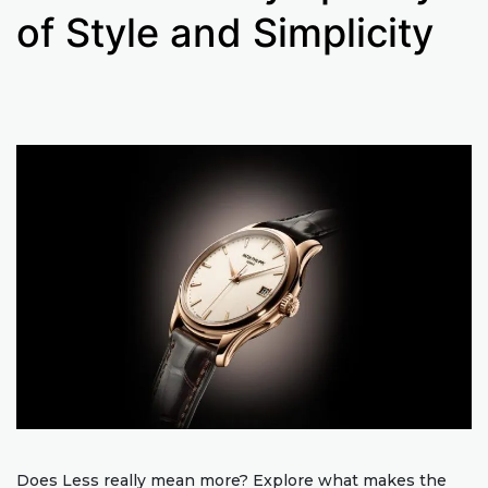
of Style and Simplicity
Does Less really mean more? Explore what makes the