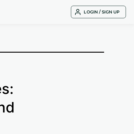
LOGIN / SIGN UP
s:
nd