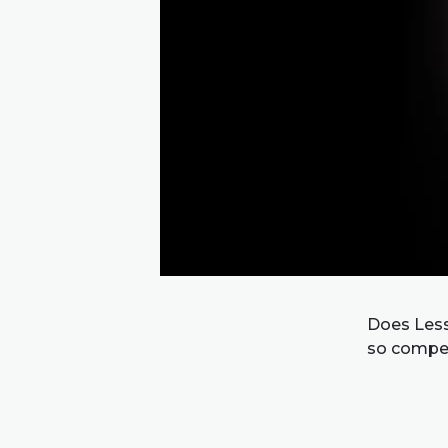
Does Less
so compel