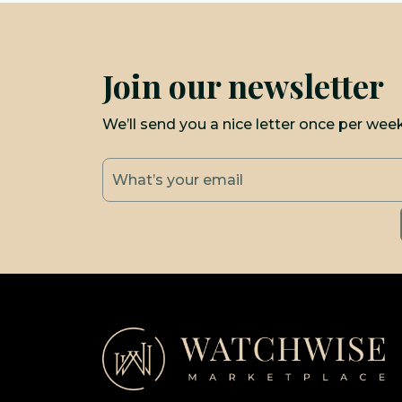
Join our newsletter
We’ll send you a nice letter once per wee