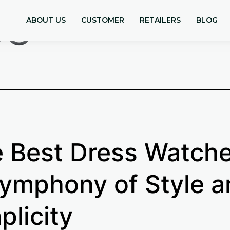
se
ABOUT US
CUSTOMER
RETAILERS
BLOG
 Best Dress Watche
ymphony of Style a
plicity