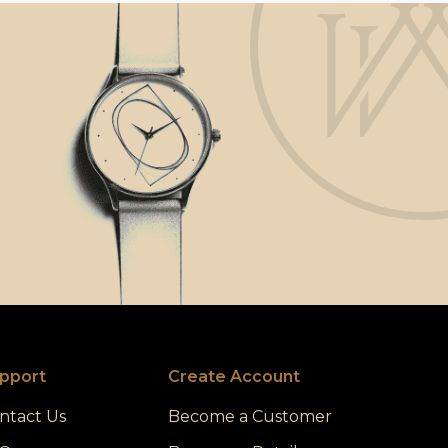
pport
Create Account
ntact Us
Become a Customer