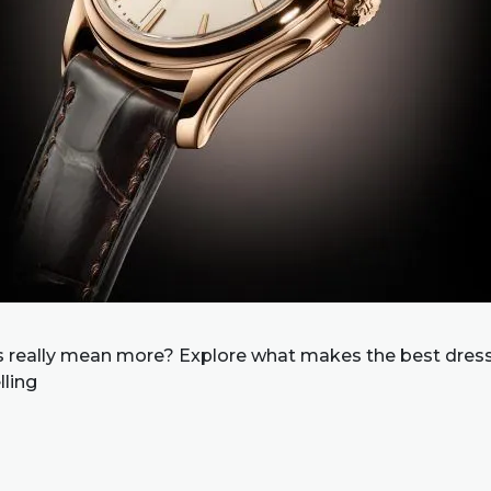
 really mean more? Explore what makes the best dres
ling