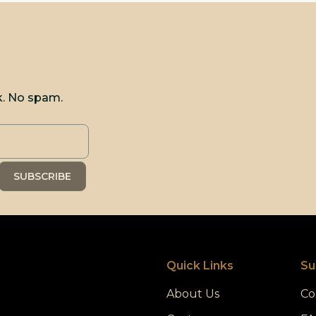
k. No spam.
Quick Links
Su
About Us
Co