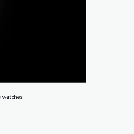
s watches