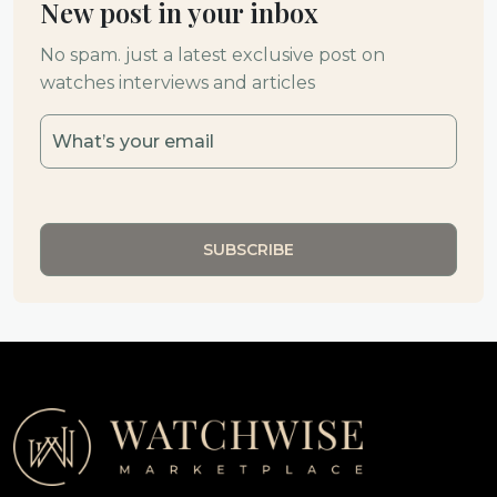
New post in your inbox
No spam. just a latest exclusive post on
watches interviews and articles