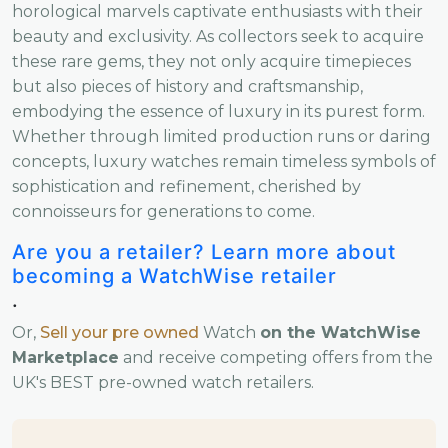
horological marvels captivate enthusiasts with their
beauty and exclusivity. As collectors seek to acquire
these rare gems, they not only acquire timepieces
but also pieces of history and craftsmanship,
embodying the essence of luxury in its purest form.
Whether through limited production runs or daring
concepts, luxury watches remain timeless symbols of
sophistication and refinement, cherished by
connoisseurs for generations to come.
Are you a retailer? Learn more about
becoming a WatchWise retailer
.
Or,
Sell your pre owned
Watch
on the WatchWise
Marketplace
and receive competing offers from the
UK's BEST pre-owned watch retailers.