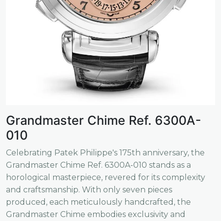
Grandmaster Chime Ref. 6300A-
010
Celebrating Patek Philippe's 175th anniversary, the
Grandmaster Chime Ref. 6300A-010 stands as a
horological masterpiece, revered for its complexity
and craftsmanship. With only seven pieces
produced, each meticulously handcrafted, the
Grandmaster Chime embodies exclusivity and