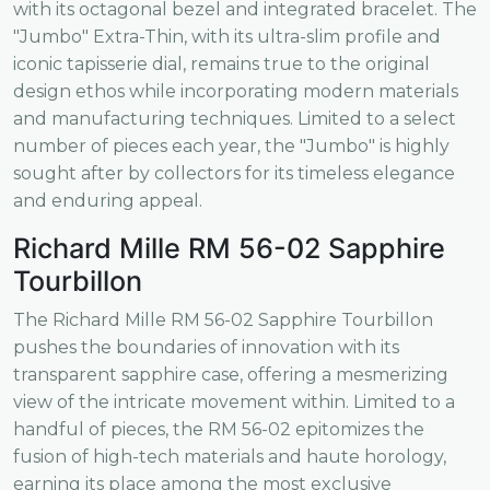
with its octagonal bezel and integrated bracelet. The
"Jumbo" Extra-Thin, with its ultra-slim profile and
iconic tapisserie dial, remains true to the original
design ethos while incorporating modern materials
and manufacturing techniques. Limited to a select
number of pieces each year, the "Jumbo" is highly
sought after by collectors for its timeless elegance
and enduring appeal.
Richard Mille RM 56-02 Sapphire
Tourbillon
The Richard Mille RM 56-02 Sapphire Tourbillon
pushes the boundaries of innovation with its
transparent sapphire case, offering a mesmerizing
view of the intricate movement within. Limited to a
handful of pieces, the RM 56-02 epitomizes the
fusion of high-tech materials and haute horology,
earning its place among the most exclusive