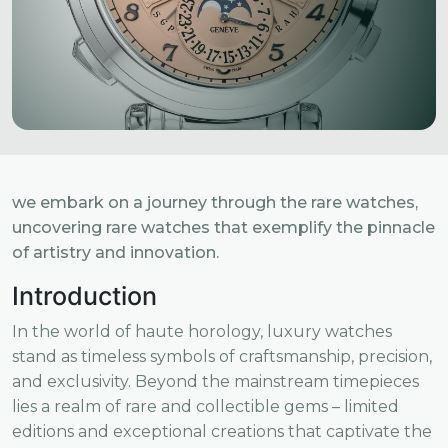
we embark on a journey through the rare watches,
uncovering rare watches that exemplify the pinnacle
of artistry and innovation.
Introduction
In the world of haute horology, luxury watches
stand as timeless symbols of craftsmanship, precision,
and exclusivity. Beyond the mainstream timepieces
lies a realm of rare and collectible gems – limited
editions and exceptional creations that captivate the