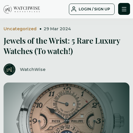
Skip
LOGIN / SIGN UP
to
WatchWise
content
Uncategorized
29 Mar 2024
Jewels of the Wrist: 5 Rare Luxury
Watches (To watch!)
WatchWise