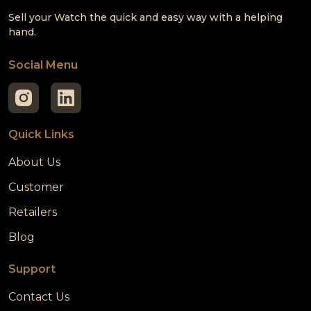
Sell your Watch the quick and easy way with a helping
hand.
Social Menu
Quick Links
About Us
Customer
Retailers
Blog
Support
Contact Us