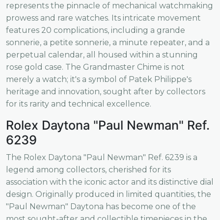
represents the pinnacle of mechanical watchmaking
prowess and rare watches. Its intricate movement
features 20 complications, including a grande
sonnerie, a petite sonnerie, a minute repeater, and a
perpetual calendar, all housed within a stunning
rose gold case. The Grandmaster Chime is not
merely a watch; it's a symbol of Patek Philippe's
heritage and innovation, sought after by collectors
for its rarity and technical excellence.
Rolex Daytona "Paul Newman" Ref.
6239
The Rolex Daytona "Paul Newman" Ref. 6239 is a
legend among collectors, cherished for its
association with the iconic actor and its distinctive dial
design. Originally produced in limited quantities, the
"Paul Newman" Daytona has become one of the
most sought-after and collectible timepieces in the