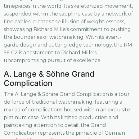
timepieces in the world. Its skeletonized movement,
suspended within the sapphire case by a network of
fine cables, creates the illusion of weightlessness,
showcasing Richard Mille's commitment to pushing
the boundaries of watchmaking. With its avant-
garde design and cutting-edge technology, the RM
56-02 is a testament to Richard Mille's
uncompromising pursuit of excellence.
A. Lange & Söhne Grand
Complication
The A. Lange & Söhne Grand Complication is a tour
de force of traditional watchmaking, featuring a
myriad of complications housed within an exquisite
platinum case. With its limited production and
painstaking attention to detail, the Grand
Complication represents the pinnacle of German