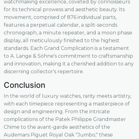
watchmaking excellence, coveted by connoisseurs
for its technical prowess and aesthetic beauty. Its
movement, comprised of 876 individual parts,
features a perpetual calendar, a split-seconds
chronograph, a minute repeater, and a moon phase
display, all meticulously finished to the highest
standards. Each Grand Complication is a testament
to A. Lange & Söhne's commitment to craftsmanship
and innovation, making it a cherished addition to any
discerning collector's repertoire.
Conclusion
In the world of luxury watches, rarity meets artistry,
with each timepiece representing a masterpiece of
design and engineering. From the intricate
complications of the Patek Philippe Grandmaster
Chime to the avant-garde aesthetics of the
Audemars Piguet Royal Oak "Jumbo," these