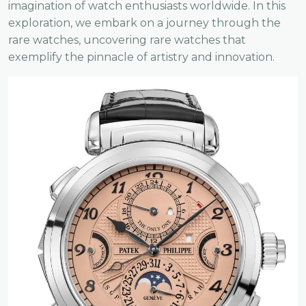
imagination of watch enthusiasts worldwide. In this
exploration, we embark on a journey through the
rare watches, uncovering rare watches that
exemplify the pinnacle of artistry and innovation.