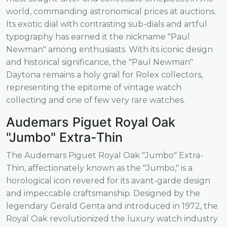
world, commanding astronomical prices at auctions.
Its exotic dial with contrasting sub-dials and artful
typography has earned it the nickname "Paul
Newman" among enthusiasts. With its iconic design
and historical significance, the "Paul Newman"
Daytona remains a holy grail for Rolex collectors,
representing the epitome of vintage watch
collecting and one of few very rare watches.
Audemars Piguet Royal Oak
"Jumbo" Extra-Thin
The Audemars Piguet Royal Oak "Jumbo" Extra-
Thin, affectionately known as the "Jumbo," is a
horological icon revered for its avant-garde design
and impeccable craftsmanship. Designed by the
legendary Gerald Genta and introduced in 1972, the
Royal Oak revolutionized the luxury watch industry